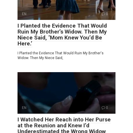
EN
0
I Planted the Evidence That Would
Ruin My Brother’s Widow. Then My
Niece Said, ‘Mom Knew You’d Be
Here.’
I Planted the Evidence That Would Ruin My Brother's
Widow. Then My Niece Said,
EN
0
I Watched Her Reach into Her Purse
at the Reunion and Knew I’d
Underestimated the Wrong Widow