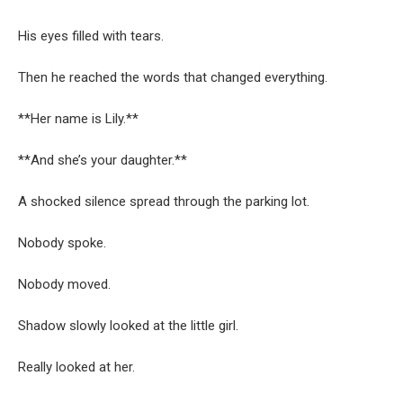
His eyes filled with tears.
Then he reached the words that changed everything.
**Her name is Lily.**
**And she’s your daughter.**
A shocked silence spread through the parking lot.
Nobody spoke.
Nobody moved.
Shadow slowly looked at the little girl.
Really looked at her.