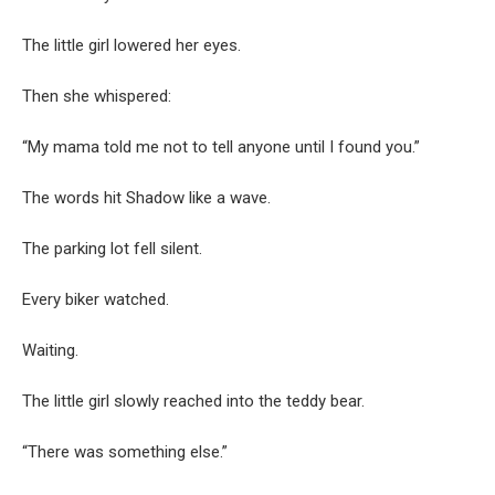
The little girl lowered her eyes.
Then she whispered:
“My mama told me not to tell anyone until I found you.”
The words hit Shadow like a wave.
The parking lot fell silent.
Every biker watched.
Waiting.
The little girl slowly reached into the teddy bear.
“There was something else.”