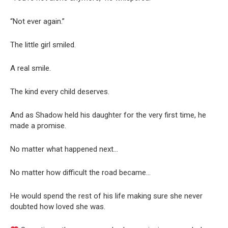
“Not ever again.”
The little girl smiled.
A real smile.
The kind every child deserves.
And as Shadow held his daughter for the very first time, he
made a promise.
No matter what happened next…
No matter how difficult the road became…
He would spend the rest of his life making sure she never
doubted how loved she was.