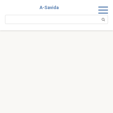
Skip
A-Savida
to
content
Search: