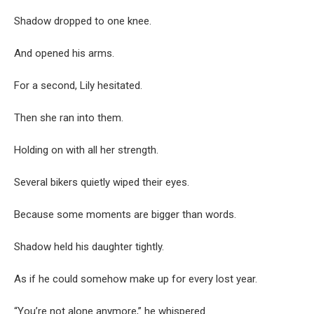
Shadow dropped to one knee.
And opened his arms.
For a second, Lily hesitated.
Then she ran into them.
Holding on with all her strength.
Several bikers quietly wiped their eyes.
Because some moments are bigger than words.
Shadow held his daughter tightly.
As if he could somehow make up for every lost year.
“You’re not alone anymore,” he whispered.