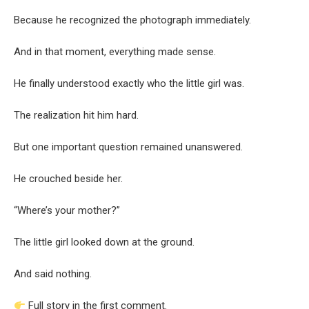
Because he recognized the photograph immediately.
And in that moment, everything made sense.
He finally understood exactly who the little girl was.
The realization hit him hard.
But one important question remained unanswered.
He crouched beside her.
“Where’s your mother?”
The little girl looked down at the ground.
And said nothing.
Full story in the first comment.