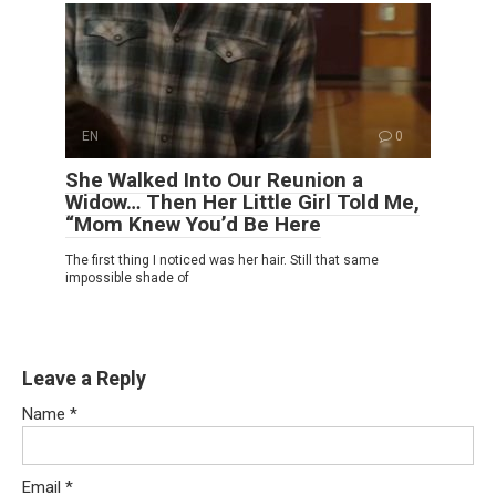
EN
0
She Walked Into Our Reunion a
Widow… Then Her Little Girl Told Me,
“Mom Knew You’d Be Here
The first thing I noticed was her hair. Still that same
impossible shade of
Leave a Reply
Name
*
Email
*