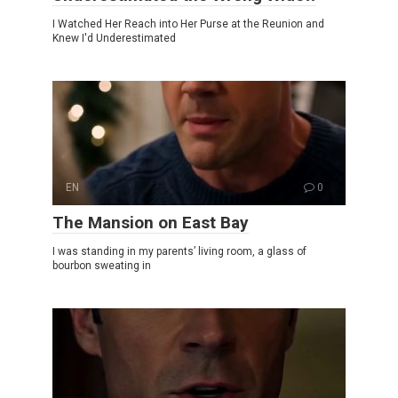
I Watched Her Reach into Her Purse at the Reunion and
Knew I'd Underestimated
EN
0
The Mansion on East Bay
I was standing in my parents’ living room, a glass of
bourbon sweating in