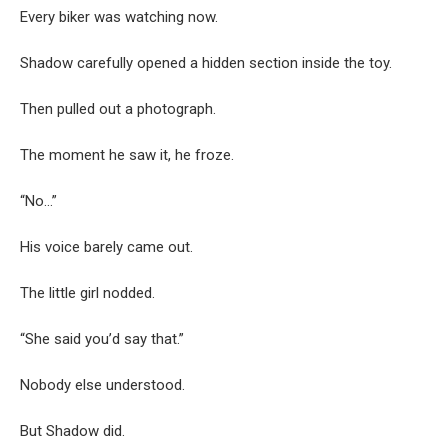
Every biker was watching now.
Shadow carefully opened a hidden section inside the toy.
Then pulled out a photograph.
The moment he saw it, he froze.
“No…”
His voice barely came out.
The little girl nodded.
“She said you’d say that.”
Nobody else understood.
But Shadow did.