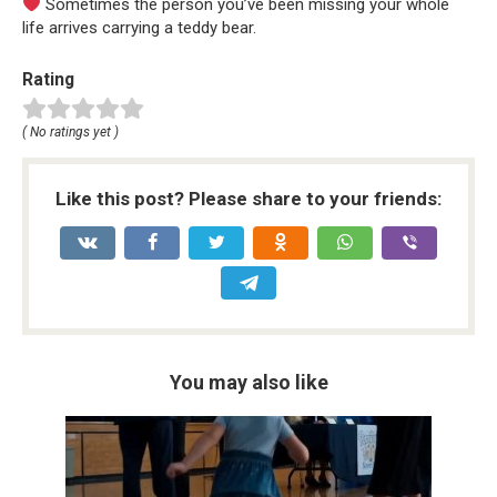
Sometimes the person you’ve been missing your whole
life arrives carrying a teddy bear.
Rating
( No ratings yet )
Like this post? Please share to your friends:
You may also like