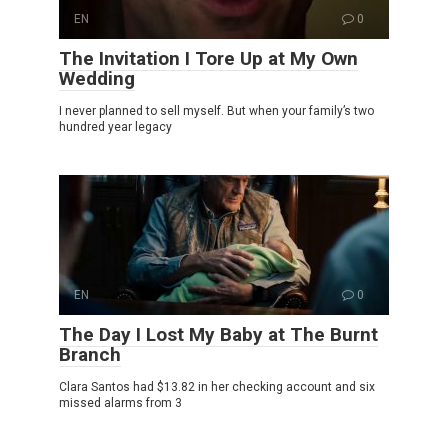
EN
0
The Invitation I Tore Up at My Own
Wedding
I never planned to sell myself. But when your family’s two
hundred year legacy
EN
0
The Day I Lost My Baby at The Burnt
Branch
Clara Santos had $13.82 in her checking account and six
missed alarms from 3