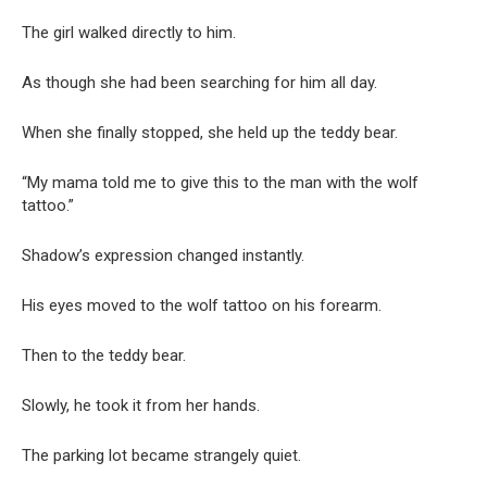
The girl walked directly to him.
As though she had been searching for him all day.
When she finally stopped, she held up the teddy bear.
“My mama told me to give this to the man with the wolf
tattoo.”
Shadow’s expression changed instantly.
His eyes moved to the wolf tattoo on his forearm.
Then to the teddy bear.
Slowly, he took it from her hands.
The parking lot became strangely quiet.