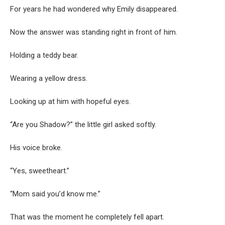
For years he had wondered why Emily disappeared.
Now the answer was standing right in front of him.
Holding a teddy bear.
Wearing a yellow dress.
Looking up at him with hopeful eyes.
“Are you Shadow?” the little girl asked softly.
His voice broke.
“Yes, sweetheart.”
“Mom said you’d know me.”
That was the moment he completely fell apart.