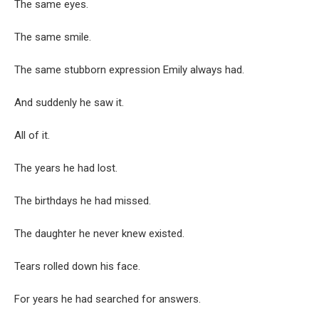
The same eyes.
The same smile.
The same stubborn expression Emily always had.
And suddenly he saw it.
All of it.
The years he had lost.
The birthdays he had missed.
The daughter he never knew existed.
Tears rolled down his face.
For years he had searched for answers.