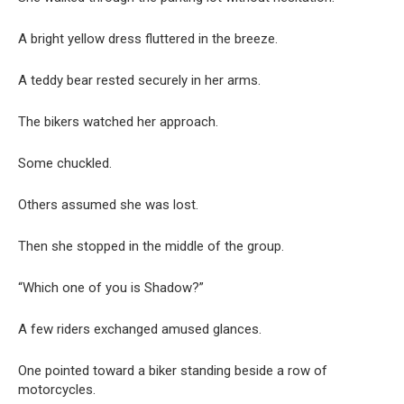
A bright yellow dress fluttered in the breeze.
A teddy bear rested securely in her arms.
The bikers watched her approach.
Some chuckled.
Others assumed she was lost.
Then she stopped in the middle of the group.
“Which one of you is Shadow?”
A few riders exchanged amused glances.
One pointed toward a biker standing beside a row of
motorcycles.