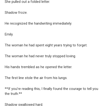
She pulled out a folded letter.
Shadow froze.
He recognized the handwriting immediately.
Emily.
The woman he had spent eight years trying to forget.
The woman he had never truly stopped loving.
His hands trembled as he opened the letter.
The first line stole the air from his lungs.
**If you’re reading this, I finally found the courage to tell you
the truth.**
Shadow swallowed hard.