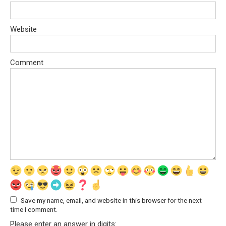
Website
Comment
Save my name, email, and website in this browser for the next
time I comment.
Please enter an answer in digits: