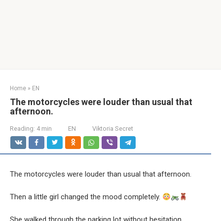
Home
»
EN
The motorcycles were louder than usual that
afternoon.
Reading:
4 min
EN
Viktoria Secret
The motorcycles were louder than usual that afternoon.
Then a little girl changed the mood completely.
She walked through the parking lot without hesitation.