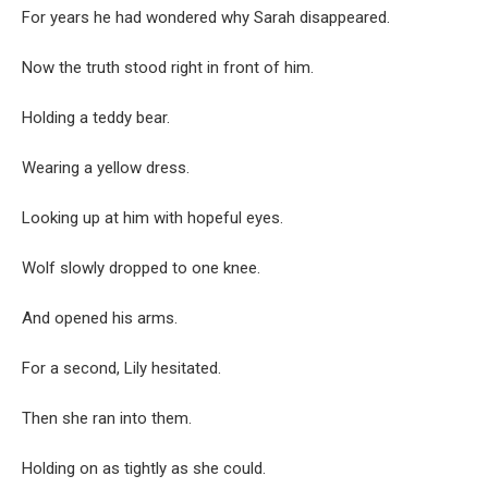
For years he had wondered why Sarah disappeared.
Now the truth stood right in front of him.
Holding a teddy bear.
Wearing a yellow dress.
Looking up at him with hopeful eyes.
Wolf slowly dropped to one knee.
And opened his arms.
For a second, Lily hesitated.
Then she ran into them.
Holding on as tightly as she could.