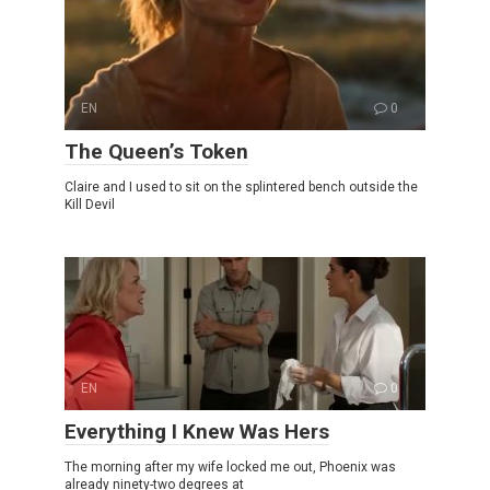
EN
0
The Queen’s Token
Claire and I used to sit on the splintered bench outside the
Kill Devil
EN
0
Everything I Knew Was Hers
The morning after my wife locked me out, Phoenix was
already ninety-two degrees at