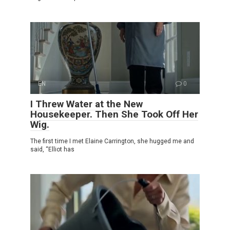
EN
0
I Threw Water at the New
Housekeeper. Then She Took Off Her
Wig.
The first time I met Elaine Carrington, she hugged me and
said, “Elliot has