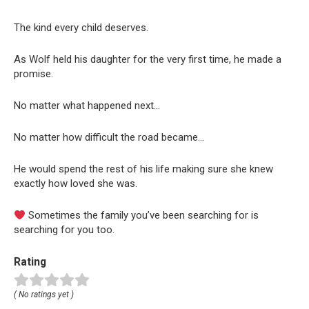
The kind every child deserves.
As Wolf held his daughter for the very first time, he made a
promise.
No matter what happened next…
No matter how difficult the road became…
He would spend the rest of his life making sure she knew
exactly how loved she was.
Sometimes the family you’ve been searching for is
searching for you too.
Rating
( No ratings yet )