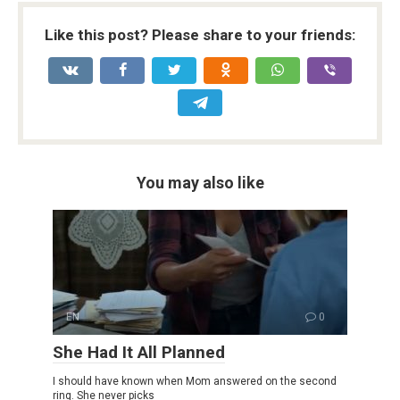
Like this post? Please share to your friends:
You may also like
EN
0
She Had It All Planned
I should have known when Mom answered on the second
ring. She never picks