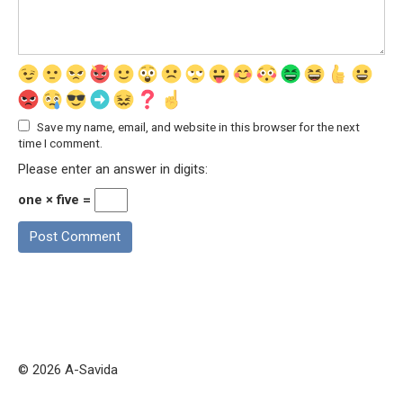
Save my name, email, and website in this browser for the next
time I comment.
Please enter an answer in digits:
one × five =
© 2026 A-Savida