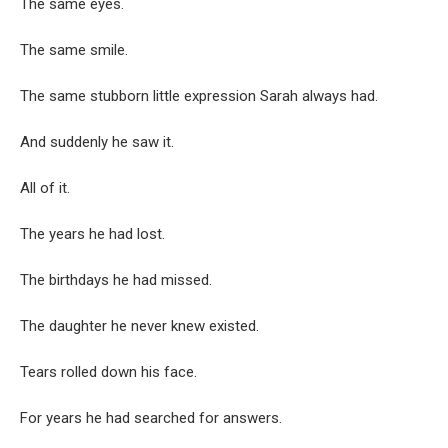
The same eyes.
The same smile.
The same stubborn little expression Sarah always had.
And suddenly he saw it.
All of it.
The years he had lost.
The birthdays he had missed.
The daughter he never knew existed.
Tears rolled down his face.
For years he had searched for answers.