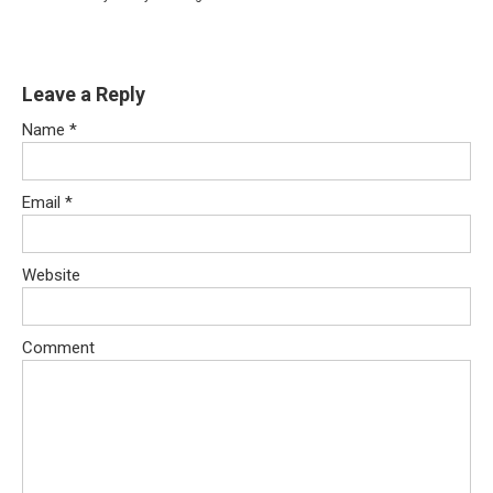
Leave a Reply
Name
*
Email
*
Website
Comment