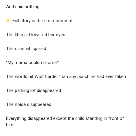
And said nothing.
Full story in the first comment.
The little girl lowered her eyes.
Then she whispered:
“My mama couldn’t come.”
The words hit Wolf harder than any punch he had ever taken.
The parking lot disappeared.
The noise disappeared.
Everything disappeared except the child standing in front of
him.