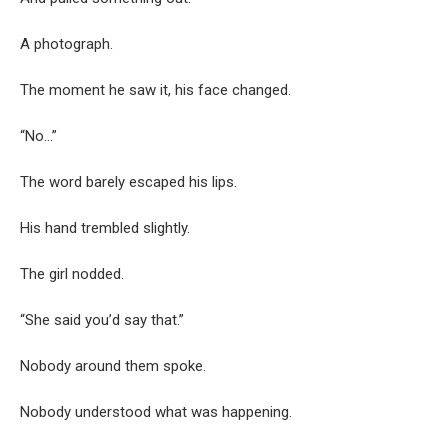
A photograph.
The moment he saw it, his face changed.
“No…”
The word barely escaped his lips.
His hand trembled slightly.
The girl nodded.
“She said you’d say that.”
Nobody around them spoke.
Nobody understood what was happening.