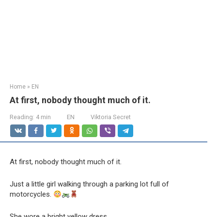
Home
»
EN
At first, nobody thought much of it.
Reading:
4 min
EN
Viktoria Secret
At first, nobody thought much of it.
Just a little girl walking through a parking lot full of
motorcycles.
She wore a bright yellow dress.