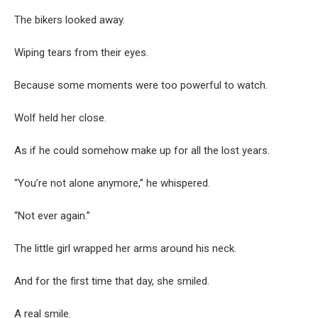
The bikers looked away.
Wiping tears from their eyes.
Because some moments were too powerful to watch.
Wolf held her close.
As if he could somehow make up for all the lost years.
“You’re not alone anymore,” he whispered.
“Not ever again.”
The little girl wrapped her arms around his neck.
And for the first time that day, she smiled.
A real smile.