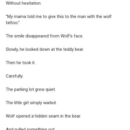
Without hesitation.
“My mama told me to give this to the man with the wolf
tattoo.”
The smile disappeared from Wolf’s face.
Slowly, he looked down at the teddy bear.
Then he took it.
Carefully.
The parking lot grew quiet.
The little girl simply waited.
Wolf opened a hidden seam in the bear.
And pulled something out.