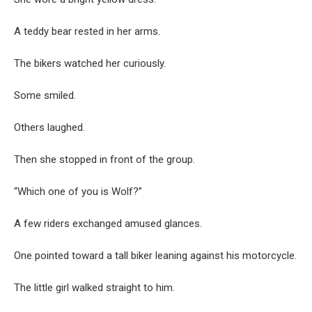
A teddy bear rested in her arms.
The bikers watched her curiously.
Some smiled.
Others laughed.
Then she stopped in front of the group.
“Which one of you is Wolf?”
A few riders exchanged amused glances.
One pointed toward a tall biker leaning against his motorcycle.
The little girl walked straight to him.