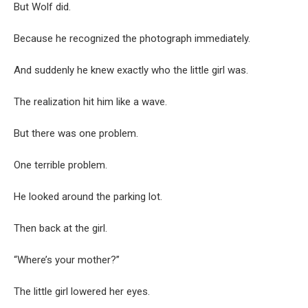
But Wolf did.
Because he recognized the photograph immediately.
And suddenly he knew exactly who the little girl was.
The realization hit him like a wave.
But there was one problem.
One terrible problem.
He looked around the parking lot.
Then back at the girl.
“Where’s your mother?”
The little girl lowered her eyes.