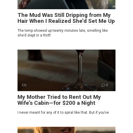
EN
0
The Mud Was Still Dripping from My
Hair When I Realized She’d Set Me Up
The temp showed up twenty minutes late, smelling like
she’d slept in a thrift
EN
0
My Mother Tried to Rent Out My
Wife’s Cabin—for $200 a Night
I never meant for any of it to spiral like that. But if you’ve