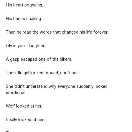
His heart pounding.
His hands shaking.
Then he read the words that changed his life forever.
Lily is your daughter.
A gasp escaped one of the bikers.
The little girl looked around, confused.
She didn’t understand why everyone suddenly looked
emotional.
Wolf looked at her.
Really looked at her.