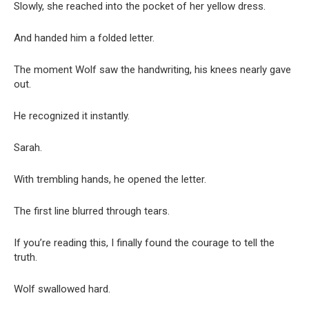
Slowly, she reached into the pocket of her yellow dress.
And handed him a folded letter.
The moment Wolf saw the handwriting, his knees nearly gave
out.
He recognized it instantly.
Sarah.
With trembling hands, he opened the letter.
The first line blurred through tears.
If you’re reading this, I finally found the courage to tell the
truth.
Wolf swallowed hard.