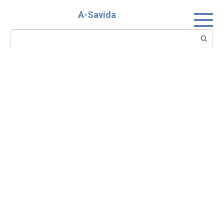
Skip
A-Savida
to
content
Search: