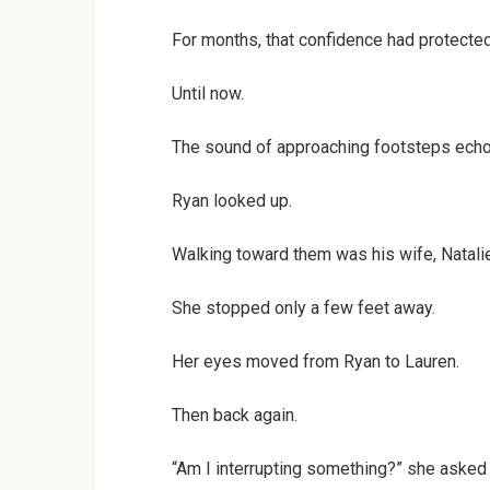
For months, that confidence had protected 
Until now.
The sound of approaching footsteps echoe
Ryan looked up.
Walking toward them was his wife, Natalie
She stopped only a few feet away.
Her eyes moved from Ryan to Lauren.
Then back again.
“Am I interrupting something?” she asked 