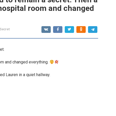
 hospital room and changed
 Secret
et.
oom and changed everything.
 Lauren in a quiet hallway.