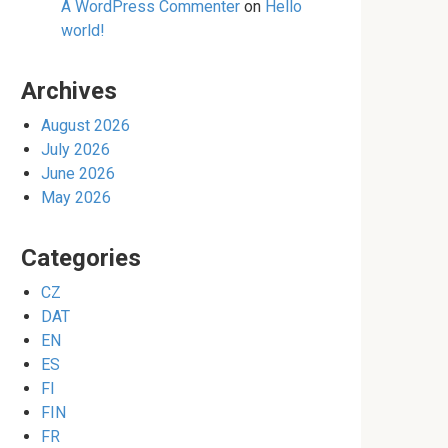
A WordPress Commenter
on
Hello
world!
Archives
August 2026
July 2026
June 2026
May 2026
Categories
CZ
DAT
EN
ES
FI
FIN
FR