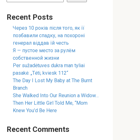
Recent Posts
Через 10 років після того, як її
позбавили спадку, на похороні
генерал віддав їй честь
Я — пустое место за рулём
собственной жизни
Per sužadėtuves dukra man tyliai
pasakė: „Tėti, kviesk 112“
The Day I Lost My Baby at The Burnt
Branch
She Walked Into Our Reunion a Widow…
Then Her Little Girl Told Me, “Mom
Knew You’d Be Here
Recent Comments