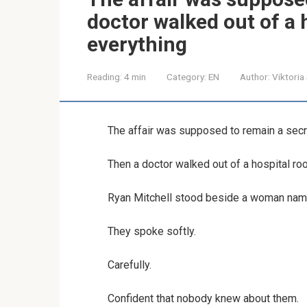
doctor walked out of a
everything
Reading:
4 min
Category:
EN
Author:
Viktoria
The affair was supposed to remain a secr
Then a doctor walked out of a hospital r
Ryan Mitchell stood beside a woman named
They spoke softly.
Carefully.
Confident that nobody knew about them.