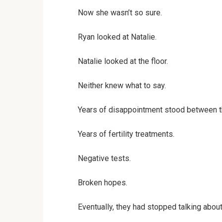
Now she wasn’t so sure.
Ryan looked at Natalie.
Natalie looked at the floor.
Neither knew what to say.
Years of disappointment stood between 
Years of fertility treatments.
Negative tests.
Broken hopes.
Eventually, they had stopped talking about