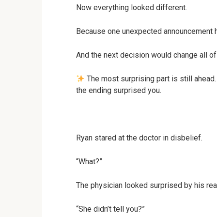
Now everything looked different.
Because one unexpected announcement ha
And the next decision would change all of 
The most surprising part is still ahead
the ending surprised you.
Ryan stared at the doctor in disbelief.
“What?”
The physician looked surprised by his rea
“She didn’t tell you?”