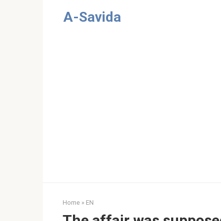
Skip
A-Savida
to
content
Home
»
EN
The affair was suppose