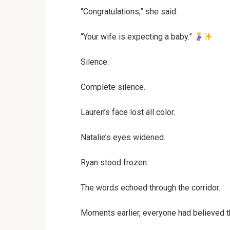
“Congratulations,” she said.
“Your wife is expecting a baby.”
Silence.
Complete silence.
Lauren’s face lost all color.
Natalie’s eyes widened.
Ryan stood frozen.
The words echoed through the corridor.
Moments earlier, everyone had believed th