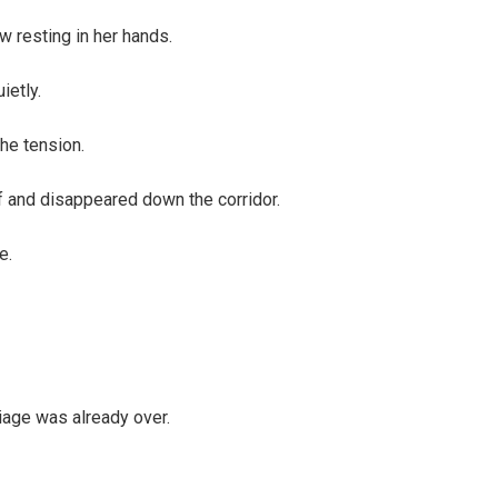
w resting in her hands.
ietly.
he tension.
f and disappeared down the corridor.
e.
iage was already over.