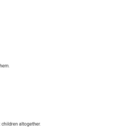
them.
 children altogether.