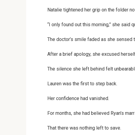
Natalie tightened her grip on the folder no
“I only found out this morning,” she said qu
The doctor’s smile faded as she sensed t
After a brief apology, she excused hersel
The silence she left behind felt unbearabl
Lauren was the first to step back.
Her confidence had vanished.
For months, she had believed Ryan’s marr
That there was nothing left to save.