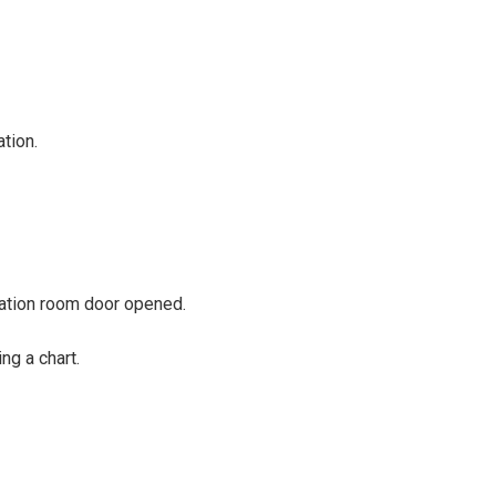
tion.
ation room door opened.
ng a chart.