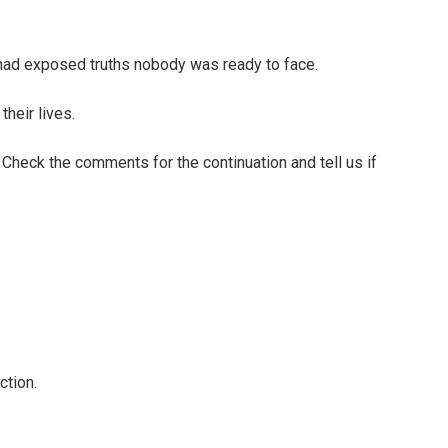
d exposed truths nobody was ready to face.
their lives.
. Check the comments for the continuation and tell us if
ction.