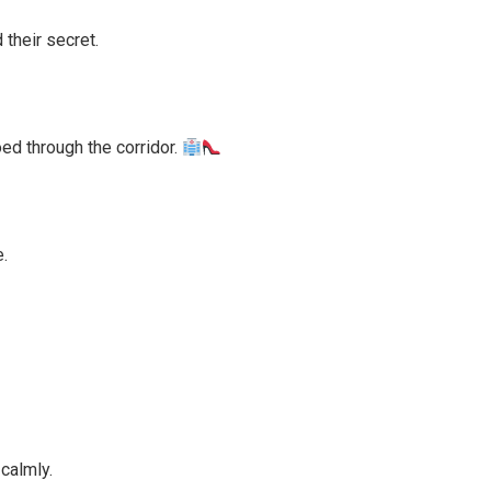
their secret.
d through the corridor.
.
calmly.