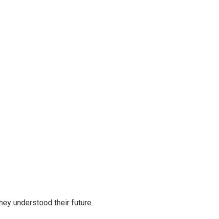
ey understood their future.