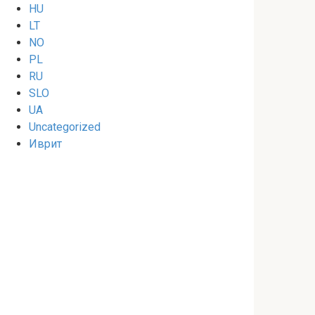
HU
LT
NO
PL
RU
SLO
UA
Uncategorized
Иврит