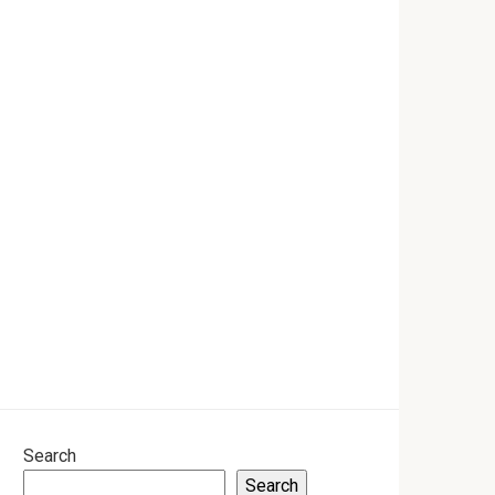
Search
Search