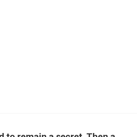
d to remain a secret. Then a