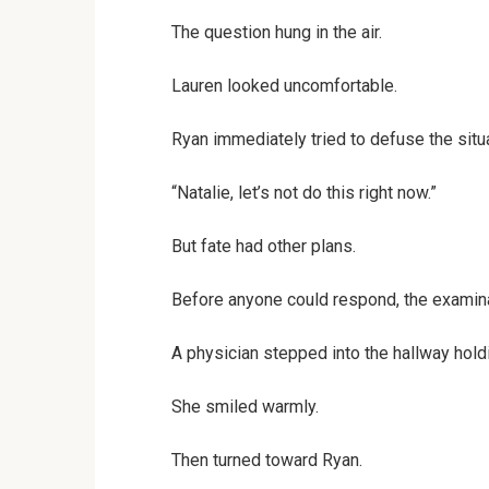
The question hung in the air.
Lauren looked uncomfortable.
Ryan immediately tried to defuse the situa
“Natalie, let’s not do this right now.”
But fate had other plans.
Before anyone could respond, the examin
A physician stepped into the hallway holdi
She smiled warmly.
Then turned toward Ryan.