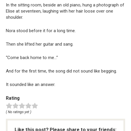
In the sitting room, beside an old piano, hung a photograph of
Elise at seventeen, laughing with her hair loose over one
shoulder.
Nora stood before it for a long time.
Then she lifted her guitar and sang.
“Come back home to me…”
And for the first time, the song did not sound like begging.
It sounded like an answer.
Rating
( No ratings yet )
Like this post? Please share to your friends: