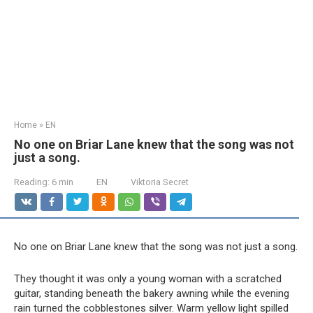
Home
»
EN
No one on Briar Lane knew that the song was not
just a song.
Reading:
6 min
EN
Viktoria Secret
No one on Briar Lane knew that the song was not just a song.
They thought it was only a young woman with a scratched
guitar, standing beneath the bakery awning while the evening
rain turned the cobblestones silver. Warm yellow light spilled