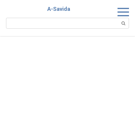
Skip
A-Savida
to
content
Search: