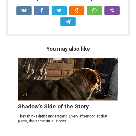
You may also like
EN
0
Shadow’s Side of the Story
They think I didn’t understand. Every afternoon at that
place, the same ritual. Boots