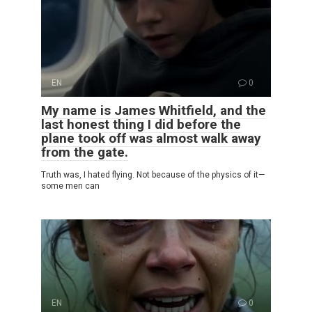
EN
0
My name is James Whitfield, and the
last honest thing I did before the
plane took off was almost walk away
from the gate.
Truth was, I hated flying. Not because of the physics of it—
some men can
EN
0