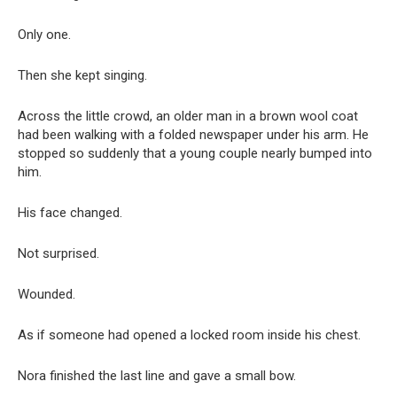
Only one.
Then she kept singing.
Across the little crowd, an older man in a brown wool coat
had been walking with a folded newspaper under his arm. He
stopped so suddenly that a young couple nearly bumped into
him.
His face changed.
Not surprised.
Wounded.
As if someone had opened a locked room inside his chest.
Nora finished the last line and gave a small bow.