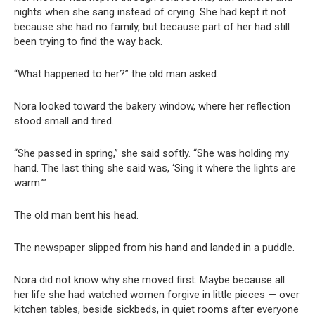
nights when she sang instead of crying. She had kept it not
because she had no family, but because part of her had still
been trying to find the way back.
“What happened to her?” the old man asked.
Nora looked toward the bakery window, where her reflection
stood small and tired.
“She passed in spring,” she said softly. “She was holding my
hand. The last thing she said was, ‘Sing it where the lights are
warm.’”
The old man bent his head.
The newspaper slipped from his hand and landed in a puddle.
Nora did not know why she moved first. Maybe because all
her life she had watched women forgive in little pieces — over
kitchen tables, beside sickbeds, in quiet rooms after everyone