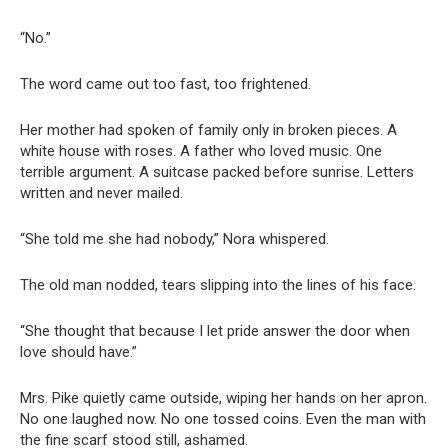
“No.”
The word came out too fast, too frightened.
Her mother had spoken of family only in broken pieces. A
white house with roses. A father who loved music. One
terrible argument. A suitcase packed before sunrise. Letters
written and never mailed.
“She told me she had nobody,” Nora whispered.
The old man nodded, tears slipping into the lines of his face.
“She thought that because I let pride answer the door when
love should have.”
Mrs. Pike quietly came outside, wiping her hands on her apron.
No one laughed now. No one tossed coins. Even the man with
the fine scarf stood still, ashamed.