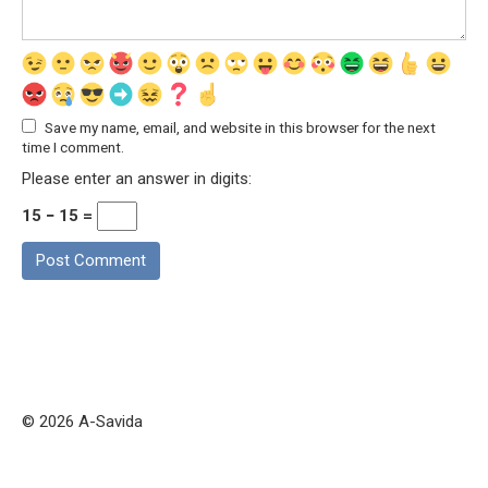
Save my name, email, and website in this browser for the next
time I comment.
Please enter an answer in digits:
15 − 15 =
© 2026 A-Savida