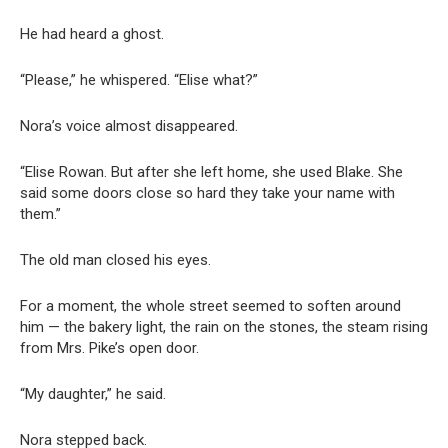
He had heard a ghost.
“Please,” he whispered. “Elise what?”
Nora’s voice almost disappeared.
“Elise Rowan. But after she left home, she used Blake. She
said some doors close so hard they take your name with
them.”
The old man closed his eyes.
For a moment, the whole street seemed to soften around
him — the bakery light, the rain on the stones, the steam rising
from Mrs. Pike’s open door.
“My daughter,” he said.
Nora stepped back.