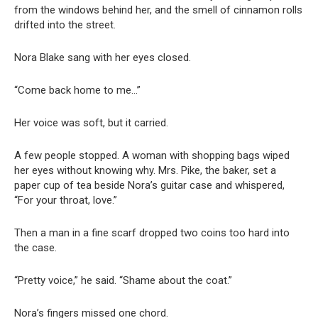
from the windows behind her, and the smell of cinnamon rolls
drifted into the street.
Nora Blake sang with her eyes closed.
“Come back home to me…”
Her voice was soft, but it carried.
A few people stopped. A woman with shopping bags wiped
her eyes without knowing why. Mrs. Pike, the baker, set a
paper cup of tea beside Nora’s guitar case and whispered,
“For your throat, love.”
Then a man in a fine scarf dropped two coins too hard into
the case.
“Pretty voice,” he said. “Shame about the coat.”
Nora’s fingers missed one chord.