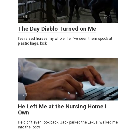
EN
0
The Day Diablo Turned on Me
I’ve raised horses my whole life. I’ve seen them spook at
plastic bags, kick
EN
0
He Left Me at the Nursing Home I
Own
He didn't even look back. Jack parked the Lexus, walked me
into the lobby