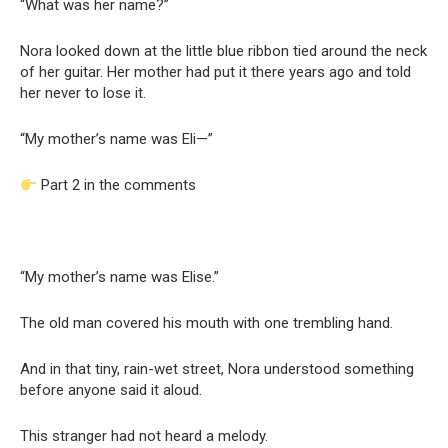
“What was her name?”
Nora looked down at the little blue ribbon tied around the neck
of her guitar. Her mother had put it there years ago and told
her never to lose it.
“My mother’s name was Eli—”
Part 2 in the comments
“My mother’s name was Elise.”
The old man covered his mouth with one trembling hand.
And in that tiny, rain-wet street, Nora understood something
before anyone said it aloud.
This stranger had not heard a melody.