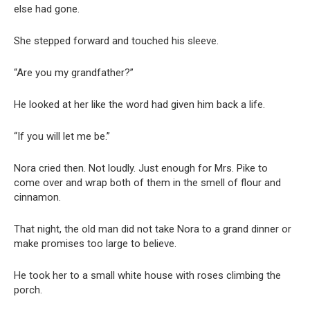
else had gone.
She stepped forward and touched his sleeve.
“Are you my grandfather?”
He looked at her like the word had given him back a life.
“If you will let me be.”
Nora cried then. Not loudly. Just enough for Mrs. Pike to
come over and wrap both of them in the smell of flour and
cinnamon.
That night, the old man did not take Nora to a grand dinner or
make promises too large to believe.
He took her to a small white house with roses climbing the
porch.