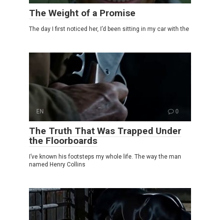
The Weight of a Promise
The day I first noticed her, I’d been sitting in my car with the
EN
0
The Truth That Was Trapped Under
the Floorboards
I’ve known his footsteps my whole life. The way the man
named Henry Collins