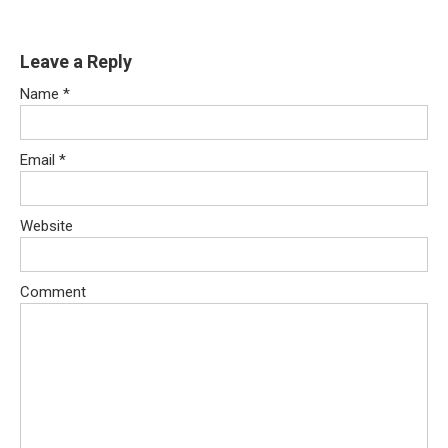
Leave a Reply
Name
*
Email
*
Website
Comment