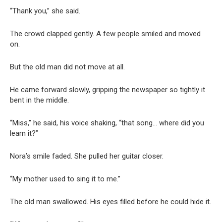
“Thank you,” she said.
The crowd clapped gently. A few people smiled and moved
on.
But the old man did not move at all.
He came forward slowly, gripping the newspaper so tightly it
bent in the middle.
“Miss,” he said, his voice shaking, “that song… where did you
learn it?”
Nora’s smile faded. She pulled her guitar closer.
“My mother used to sing it to me.”
The old man swallowed. His eyes filled before he could hide it.