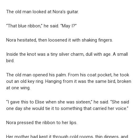
The old man looked at Nora’s guitar.
“That blue ribbon,” he said. “May I?”
Nora hesitated, then loosened it with shaking fingers.
Inside the knot was a tiny silver charm, dull with age. A small
bird.
The old man opened his palm. From his coat pocket, he took
out an old key ring. Hanging from it was the same bird, broken
at one wing.
“I gave this to Elise when she was sixteen,” he said. “She said
one day she would tie it to something that carried her voice.”
Nora pressed the ribbon to her lips.
Her mother had kept it through cold rooms, thin dinners, and