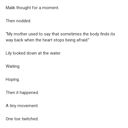
Malik thought for a moment.
Then nodded.
“My mother used to say that sometimes the body finds its
way back when the heart stops being afraid.”
Lily looked down at the water.
Waiting.
Hoping.
Then it happened.
A tiny movement.
One toe twitched.