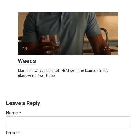
EN
0
Weeds
Marcus always had a tell. He’d swirl the bourbon in his
glass—one, two, three
Leave a Reply
Name
*
Email
*