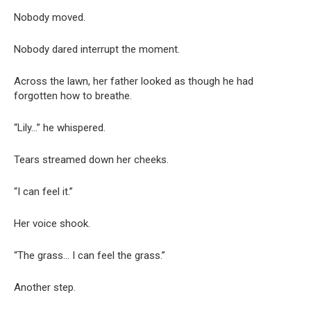
Nobody moved.
Nobody dared interrupt the moment.
Across the lawn, her father looked as though he had
forgotten how to breathe.
“Lily…” he whispered.
Tears streamed down her cheeks.
“I can feel it.”
Her voice shook.
“The grass… I can feel the grass.”
Another step.