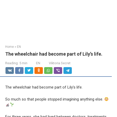
Home
»
EN
The wheelchair had become part of Lily’s life.
Reading:
5 min
EN
Viktoria Secret
The wheelchair had become part of Lily’s life.
So much so that people stopped imagining anything else.
For three years, she had lived between doctors, treatments,