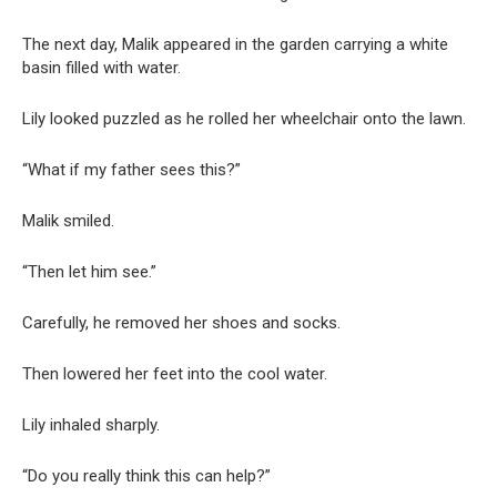
The next day, Malik appeared in the garden carrying a white
basin filled with water.
Lily looked puzzled as he rolled her wheelchair onto the lawn.
“What if my father sees this?”
Malik smiled.
“Then let him see.”
Carefully, he removed her shoes and socks.
Then lowered her feet into the cool water.
Lily inhaled sharply.
“Do you really think this can help?”