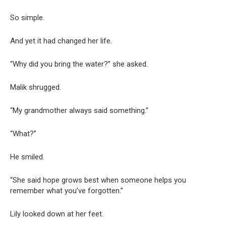
So simple.
And yet it had changed her life.
“Why did you bring the water?” she asked.
Malik shrugged.
“My grandmother always said something.”
“What?”
He smiled.
“She said hope grows best when someone helps you
remember what you’ve forgotten.”
Lily looked down at her feet.