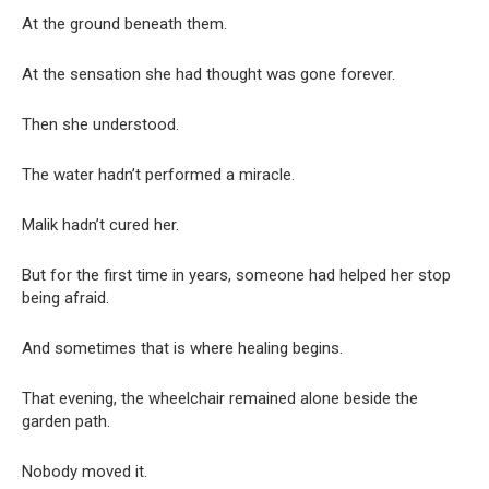
At the ground beneath them.
At the sensation she had thought was gone forever.
Then she understood.
The water hadn’t performed a miracle.
Malik hadn’t cured her.
But for the first time in years, someone had helped her stop
being afraid.
And sometimes that is where healing begins.
That evening, the wheelchair remained alone beside the
garden path.
Nobody moved it.