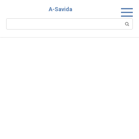
Skip
A-Savida
to
content
Search: