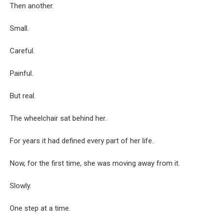
Then another.
Small.
Careful.
Painful.
But real.
The wheelchair sat behind her.
For years it had defined every part of her life.
Now, for the first time, she was moving away from it.
Slowly.
One step at a time.