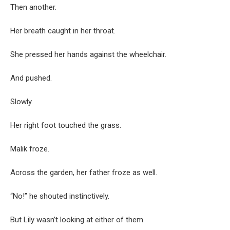
Then another.
Her breath caught in her throat.
She pressed her hands against the wheelchair.
And pushed.
Slowly.
Her right foot touched the grass.
Malik froze.
Across the garden, her father froze as well.
“No!” he shouted instinctively.
But Lily wasn’t looking at either of them.