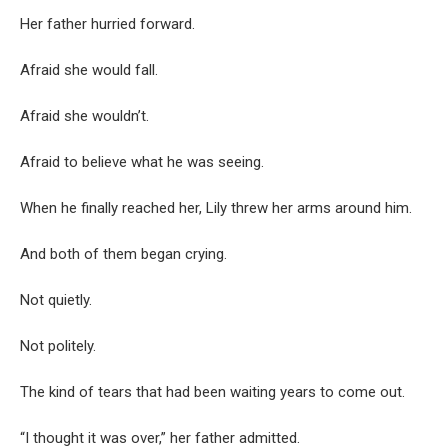
Her father hurried forward.
Afraid she would fall.
Afraid she wouldn’t.
Afraid to believe what he was seeing.
When he finally reached her, Lily threw her arms around him.
And both of them began crying.
Not quietly.
Not politely.
The kind of tears that had been waiting years to come out.
“I thought it was over,” her father admitted.