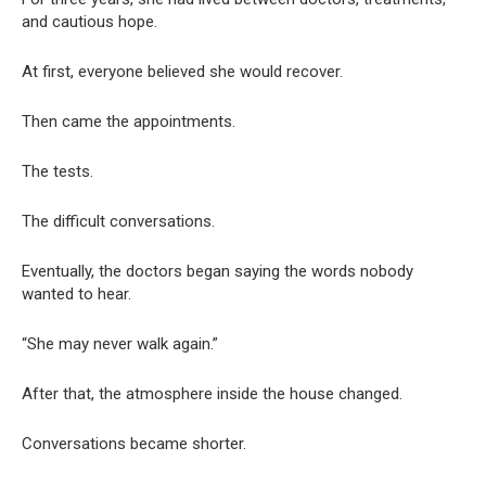
and cautious hope.
At first, everyone believed she would recover.
Then came the appointments.
The tests.
The difficult conversations.
Eventually, the doctors began saying the words nobody
wanted to hear.
“She may never walk again.”
After that, the atmosphere inside the house changed.
Conversations became shorter.