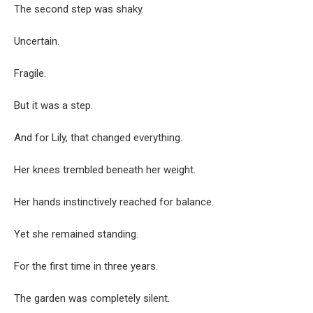
The second step was shaky.
Uncertain.
Fragile.
But it was a step.
And for Lily, that changed everything.
Her knees trembled beneath her weight.
Her hands instinctively reached for balance.
Yet she remained standing.
For the first time in three years.
The garden was completely silent.