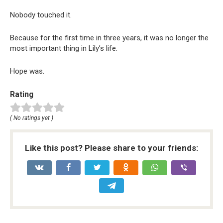
Nobody touched it.
Because for the first time in three years, it was no longer the
most important thing in Lily’s life.
Hope was.
Rating
( No ratings yet )
Like this post? Please share to your friends: