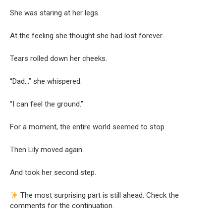
She was staring at her legs.
At the feeling she thought she had lost forever.
Tears rolled down her cheeks.
“Dad…” she whispered.
“I can feel the ground.”
For a moment, the entire world seemed to stop.
Then Lily moved again.
And took her second step.
The most surprising part is still ahead. Check the
comments for the continuation.