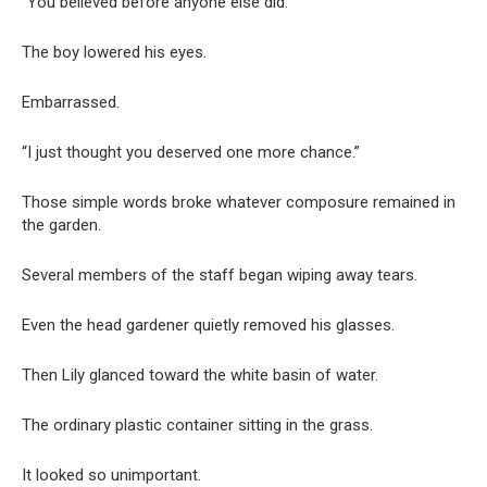
“You believed before anyone else did.”
The boy lowered his eyes.
Embarrassed.
“I just thought you deserved one more chance.”
Those simple words broke whatever composure remained in
the garden.
Several members of the staff began wiping away tears.
Even the head gardener quietly removed his glasses.
Then Lily glanced toward the white basin of water.
The ordinary plastic container sitting in the grass.
It looked so unimportant.