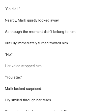
“So did I.”
Nearby, Malik quietly looked away.
As though the moment didn’t belong to him.
But Lily immediately turned toward him.
“No.”
Her voice stopped him.
“You stay.”
Malik looked surprised.
Lily smiled through her tears.