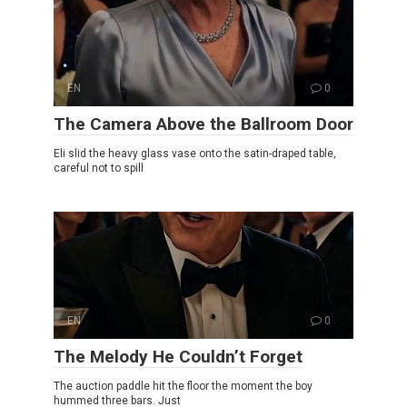
EN
0
The Camera Above the Ballroom Door
Eli slid the heavy glass vase onto the satin-draped table,
careful not to spill
EN
0
The Melody He Couldn’t Forget
The auction paddle hit the floor the moment the boy
hummed three bars. Just