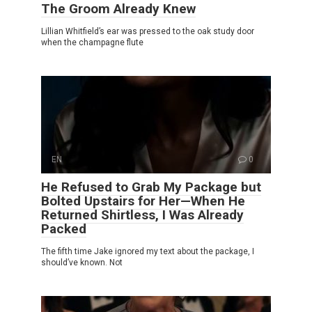
The Groom Already Knew
Lillian Whitfield’s ear was pressed to the oak study door
when the champagne flute
EN
0
He Refused to Grab My Package but
Bolted Upstairs for Her—When He
Returned Shirtless, I Was Already
Packed
The fifth time Jake ignored my text about the package, I
should’ve known. Not