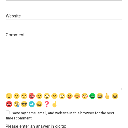
Website
Comment
Save my name, email, and website in this browser for the next
time I comment.
Please enter an answer in digits: