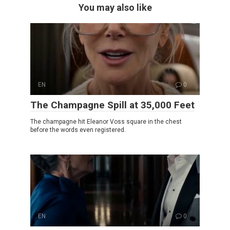
You may also like
EN
0
The Champagne Spill at 35,000 Feet
The champagne hit Eleanor Voss square in the chest
before the words even registered.
EN
0