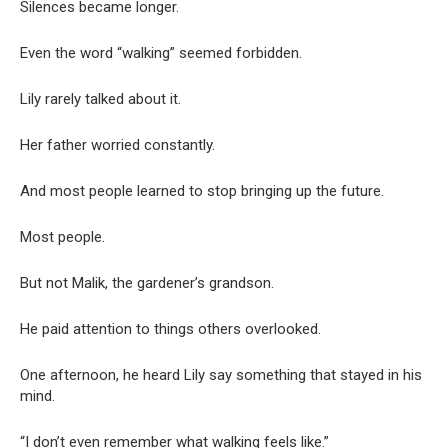
Silences became longer.
Even the word “walking” seemed forbidden.
Lily rarely talked about it.
Her father worried constantly.
And most people learned to stop bringing up the future.
Most people.
But not Malik, the gardener’s grandson.
He paid attention to things others overlooked.
One afternoon, he heard Lily say something that stayed in his
mind.
“I don’t even remember what walking feels like.”