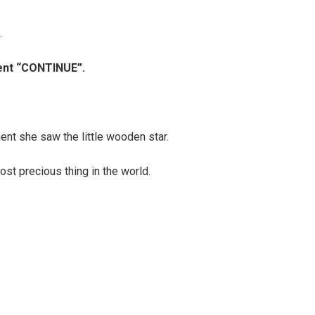
.
ment “CONTINUE”.
nt she saw the little wooden star.
ost precious thing in the world.