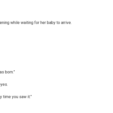
ing while waiting for her baby to arrive.
as born.”
eyes.
y time you saw it.”