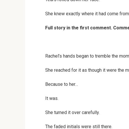
She knew exactly where it had come from
Full story in the first comment. Com
Rachel’s hands began to tremble the mome
She reached for it as though it were the m
Because to her…
It was.
She turned it over carefully.
The faded initials were still there.