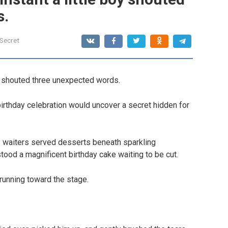
s.
 Secret
oy shouted three unexpected words.
irthday celebration would uncover a secret hidden for
as waiters served desserts beneath sparkling
tood a magnificent birthday cake waiting to be cut.
unning toward the stage.