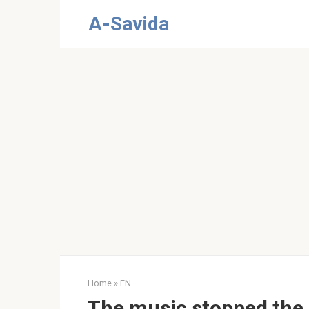
Skip
A-Savida
to
content
Home
»
EN
The music stopped the i