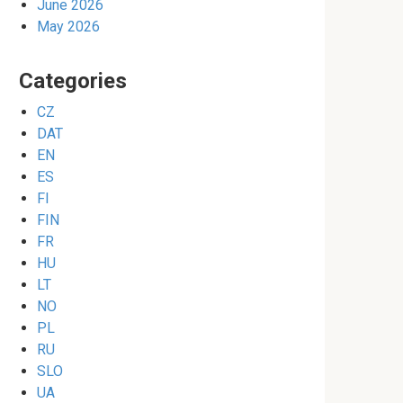
June 2026
May 2026
Categories
CZ
DAT
EN
ES
FI
FIN
FR
HU
LT
NO
PL
RU
SLO
UA