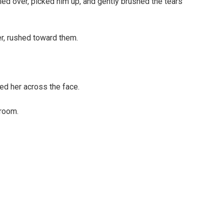
ied over, picked him up, and gently brushed the tears
r, rushed toward them.
ed her across the face.
lroom.