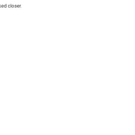
ked closer.