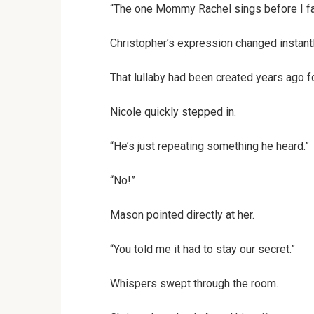
“The one Mommy Rachel sings before I fal
Christopher’s expression changed instantl
That lullaby had been created years ago fo
Nicole quickly stepped in.
“He’s just repeating something he heard.”
“No!”
Mason pointed directly at her.
“You told me it had to stay our secret.”
Whispers swept through the room.