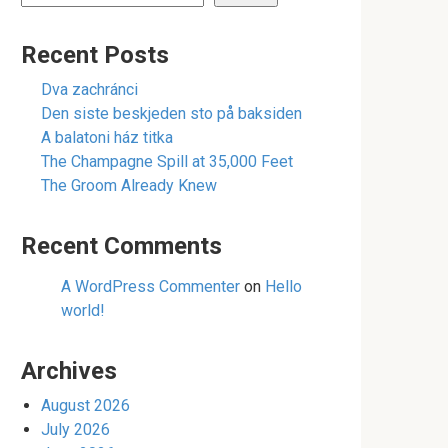
Recent Posts
Dva zachránci
Den siste beskjeden sto på baksiden
A balatoni ház titka
The Champagne Spill at 35,000 Feet
The Groom Already Knew
Recent Comments
A WordPress Commenter
on
Hello
world!
Archives
August 2026
July 2026