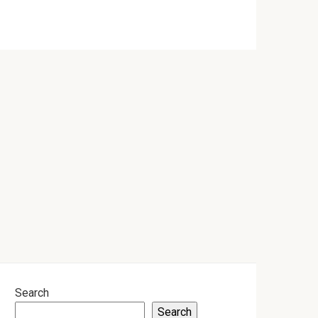
Search
Search