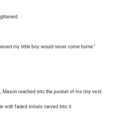
ightened.
eved my little boy would never come home.”
, Mason reached into the pocket of his tiny vest.
 with faded initials carved into it.