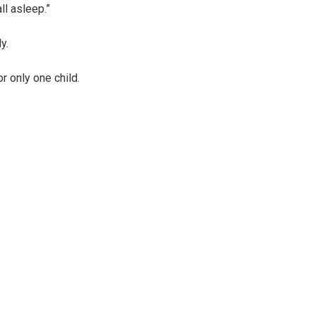
l asleep.”
y.
r only one child.