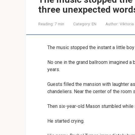
three unexpected word
Reading:
7 min
Category:
EN
Author:
Viktoria
The music stopped the instant a little b
No one in the grand ballroom imagined a b
years.
Guests filled the mansion with laughter 
chandeliers. Near the center of the room s
Then six-year-old Mason stumbled while r
He started crying.