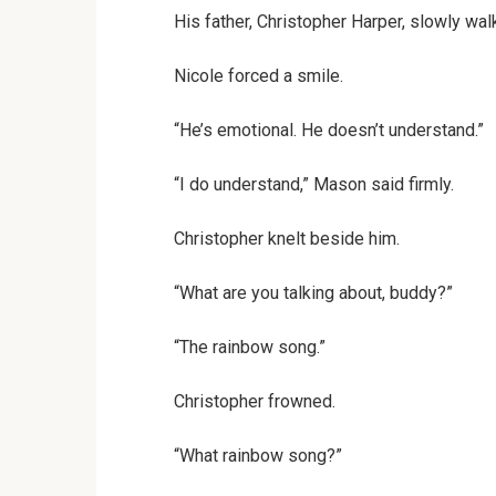
His father, Christopher Harper, slowly wal
Nicole forced a smile.
“He’s emotional. He doesn’t understand.”
“I do understand,” Mason said firmly.
Christopher knelt beside him.
“What are you talking about, buddy?”
“The rainbow song.”
Christopher frowned.
“What rainbow song?”