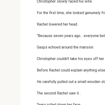
Christopher slowly faced his wife.
For the first time, she looked genuinely fr
Rachel lowered her head.
“Because seven years ago… everyone beli
Gasps echoed around the mansion.
Christopher couldn’t take his eyes off her.
Before Rachel could explain anything else
He carefully pulled out a small wooden star
The second Rachel saw it…
Tears rolled down her face.