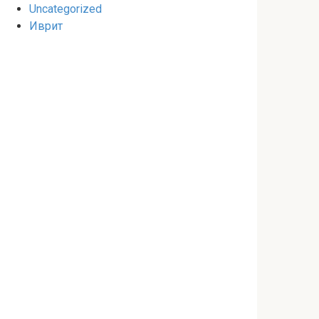
Uncategorized
Иврит