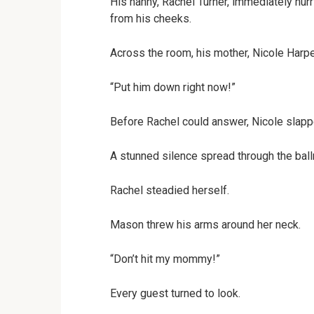
His nanny, Rachel Turner, immediately hurr
from his cheeks.
Across the room, his mother, Nicole Harpe
“Put him down right now!”
Before Rachel could answer, Nicole slapp
A stunned silence spread through the bal
Rachel steadied herself.
Mason threw his arms around her neck.
“Don’t hit my mommy!”
Every guest turned to look.