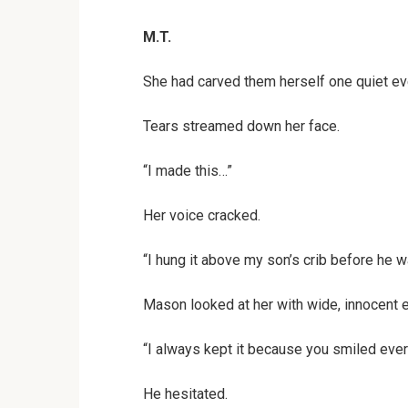
M.T.
She had carved them herself one quiet even
Tears streamed down her face.
“I made this…”
Her voice cracked.
“I hung it above my son’s crib before he w
Mason looked at her with wide, innocent 
“I always kept it because you smiled ever
He hesitated.