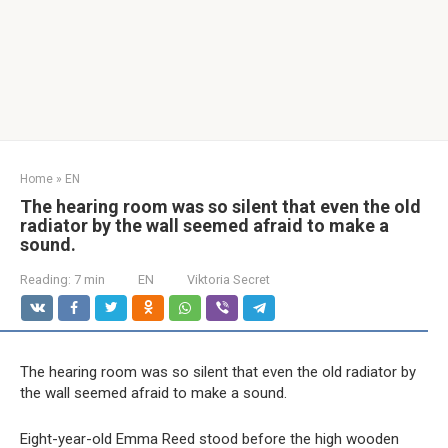
Home
»
EN
The hearing room was so silent that even the old
radiator by the wall seemed afraid to make a
sound.
Reading:
7 min
EN
Viktoria Secret
The hearing room was so silent that even the old radiator by
the wall seemed afraid to make a sound.
Eight-year-old Emma Reed stood before the high wooden