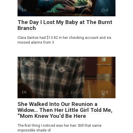
EN
0
The Day I Lost My Baby at The Burnt
Branch
Clara Santos had $13.82 in her checking account and six
missed alarms from 3
EN
0
She Walked Into Our Reunion a
Widow… Then Her Little Girl Told Me,
“Mom Knew You’d Be Here
The first thing I noticed was her hair. Still that same
impossible shade of