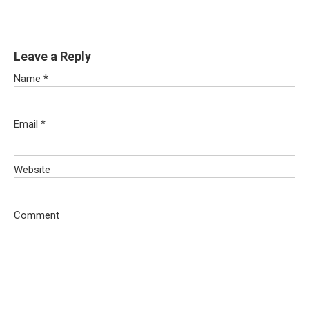
Leave a Reply
Name
*
Email
*
Website
Comment