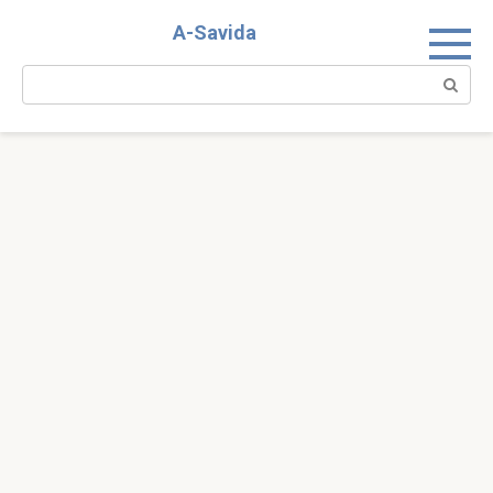
Skip
A-Savida
to
content
Search: