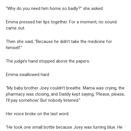
“Why do you need him home so badly?” she asked.
Emma pressed her lips together. For a moment, no sound
came out.
Then she said, “Because he didn’t take the medicine for
himself.”
The judge’s hand stopped above the papers.
Emma swallowed hard.
“My baby brother Joey couldn’t breathe. Mama was crying, the
pharmacy was closing, and Daddy kept saying, ‘Please, please,
I’ll pay somehow.’ But nobody listened.”
Her voice broke on the last word.
“He took one small bottle because Joey was turning blue. He