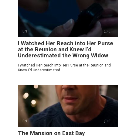
EN
0
I Watched Her Reach into Her Purse
at the Reunion and Knew I’d
Underestimated the Wrong Widow
I Watched Her Reach into Her Purse at the Reunion and
Knew I'd Underestimated
EN
0
The Mansion on East Bay