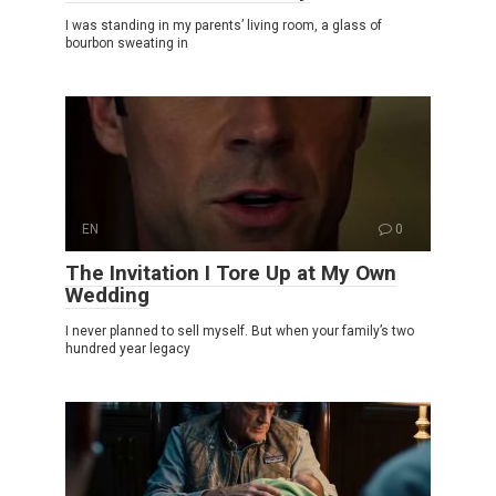
I was standing in my parents’ living room, a glass of
bourbon sweating in
EN
0
The Invitation I Tore Up at My Own
Wedding
I never planned to sell myself. But when your family’s two
hundred year legacy