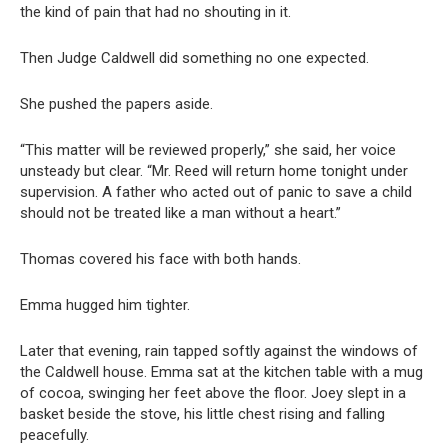
the kind of pain that had no shouting in it.
Then Judge Caldwell did something no one expected.
She pushed the papers aside.
“This matter will be reviewed properly,” she said, her voice
unsteady but clear. “Mr. Reed will return home tonight under
supervision. A father who acted out of panic to save a child
should not be treated like a man without a heart.”
Thomas covered his face with both hands.
Emma hugged him tighter.
Later that evening, rain tapped softly against the windows of
the Caldwell house. Emma sat at the kitchen table with a mug
of cocoa, swinging her feet above the floor. Joey slept in a
basket beside the stove, his little chest rising and falling
peacefully.