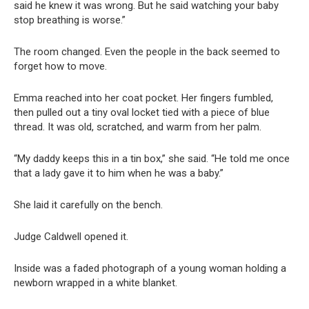
said he knew it was wrong. But he said watching your baby
stop breathing is worse.”
The room changed. Even the people in the back seemed to
forget how to move.
Emma reached into her coat pocket. Her fingers fumbled,
then pulled out a tiny oval locket tied with a piece of blue
thread. It was old, scratched, and warm from her palm.
“My daddy keeps this in a tin box,” she said. “He told me once
that a lady gave it to him when he was a baby.”
She laid it carefully on the bench.
Judge Caldwell opened it.
Inside was a faded photograph of a young woman holding a
newborn wrapped in a white blanket.