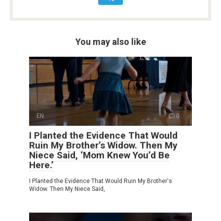
You may also like
EN
0
I Planted the Evidence That Would
Ruin My Brother’s Widow. Then My
Niece Said, ‘Mom Knew You’d Be
Here.’
I Planted the Evidence That Would Ruin My Brother's
Widow. Then My Niece Said,