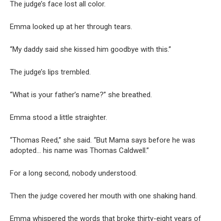
The judge’s face lost all color.
Emma looked up at her through tears.
“My daddy said she kissed him goodbye with this.”
The judge’s lips trembled.
“What is your father’s name?” she breathed.
Emma stood a little straighter.
“Thomas Reed,” she said. “But Mama says before he was
adopted… his name was Thomas Caldwell.”
For a long second, nobody understood.
Then the judge covered her mouth with one shaking hand.
Emma whispered the words that broke thirty-eight years of