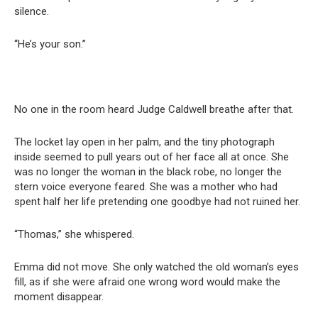
silence.
“He’s your son.”
No one in the room heard Judge Caldwell breathe after that.
The locket lay open in her palm, and the tiny photograph
inside seemed to pull years out of her face all at once. She
was no longer the woman in the black robe, no longer the
stern voice everyone feared. She was a mother who had
spent half her life pretending one goodbye had not ruined her.
“Thomas,” she whispered.
Emma did not move. She only watched the old woman’s eyes
fill, as if she were afraid one wrong word would make the
moment disappear.