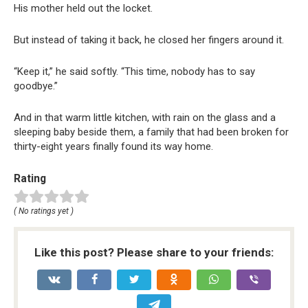
His mother held out the locket.
But instead of taking it back, he closed her fingers around it.
“Keep it,” he said softly. “This time, nobody has to say
goodbye.”
And in that warm little kitchen, with rain on the glass and a
sleeping baby beside them, a family that had been broken for
thirty-eight years finally found its way home.
Rating
( No ratings yet )
Like this post? Please share to your friends: