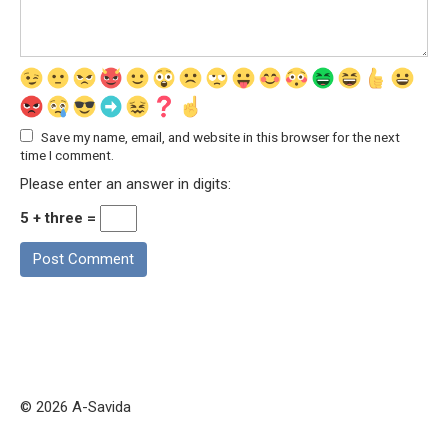
Save my name, email, and website in this browser for the next
time I comment.
Please enter an answer in digits:
5 + three =
© 2026 A-Savida