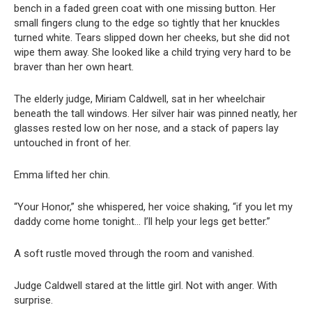
bench in a faded green coat with one missing button. Her
small fingers clung to the edge so tightly that her knuckles
turned white. Tears slipped down her cheeks, but she did not
wipe them away. She looked like a child trying very hard to be
braver than her own heart.
The elderly judge, Miriam Caldwell, sat in her wheelchair
beneath the tall windows. Her silver hair was pinned neatly, her
glasses rested low on her nose, and a stack of papers lay
untouched in front of her.
Emma lifted her chin.
“Your Honor,” she whispered, her voice shaking, “if you let my
daddy come home tonight… I’ll help your legs get better.”
A soft rustle moved through the room and vanished.
Judge Caldwell stared at the little girl. Not with anger. With
surprise.