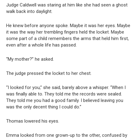
Judge Caldwell was staring at him like she had seen a ghost
walk back into daylight.
He knew before anyone spoke. Maybe it was her eyes. Maybe
it was the way her trembling fingers held the locket. Maybe
some part of a child remembers the arms that held him first,
even after a whole life has passed.
“My mother?” he asked.
The judge pressed the locket to her chest.
“I looked for you,” she said, barely above a whisper. “When I
was finally able to. They told me the records were sealed.
They told me you had a good family. I believed leaving you
was the only decent thing I could do.”
Thomas lowered his eyes.
Emma looked from one grown-up to the other, confused by