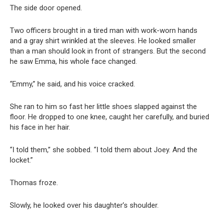
The side door opened.
Two officers brought in a tired man with work-worn hands
and a gray shirt wrinkled at the sleeves. He looked smaller
than a man should look in front of strangers. But the second
he saw Emma, his whole face changed.
“Emmy,” he said, and his voice cracked.
She ran to him so fast her little shoes slapped against the
floor. He dropped to one knee, caught her carefully, and buried
his face in her hair.
“I told them,” she sobbed. “I told them about Joey. And the
locket.”
Thomas froze.
Slowly, he looked over his daughter’s shoulder.