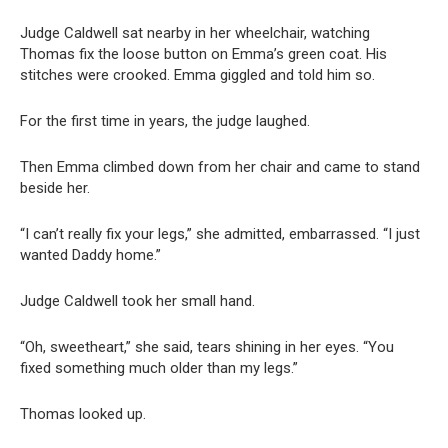
Judge Caldwell sat nearby in her wheelchair, watching
Thomas fix the loose button on Emma’s green coat. His
stitches were crooked. Emma giggled and told him so.
For the first time in years, the judge laughed.
Then Emma climbed down from her chair and came to stand
beside her.
“I can’t really fix your legs,” she admitted, embarrassed. “I just
wanted Daddy home.”
Judge Caldwell took her small hand.
“Oh, sweetheart,” she said, tears shining in her eyes. “You
fixed something much older than my legs.”
Thomas looked up.