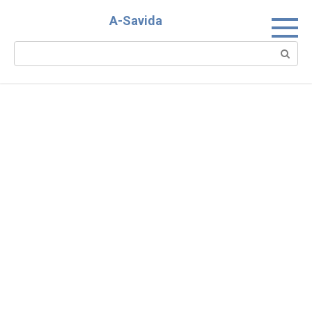
Skip
A-Savida
to
content
Search: