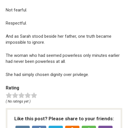
Not fearful.
Respectful.
And as Sarah stood beside her father, one truth became
impossible to ignore.
The woman who had seemed powerless only minutes earlier
had never been powerless at all.
She had simply chosen dignity over privilege.
Rating
( No ratings yet )
Like this post? Please share to your friends: