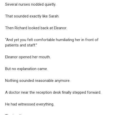
Several nurses nodded quietly.
That sounded exactly like Sarah.
Then Richard looked back at Eleanor.
“And yet you felt comfortable humiliating her in front of
patients and staff.”
Eleanor opened her mouth.
But no explanation came.
Nothing sounded reasonable anymore.
A doctor near the reception desk finally stepped forward.
He had witnessed everything.