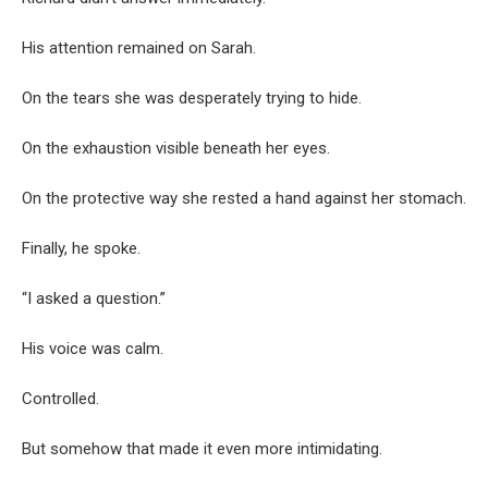
His attention remained on Sarah.
On the tears she was desperately trying to hide.
On the exhaustion visible beneath her eyes.
On the protective way she rested a hand against her stomach.
Finally, he spoke.
“I asked a question.”
His voice was calm.
Controlled.
But somehow that made it even more intimidating.