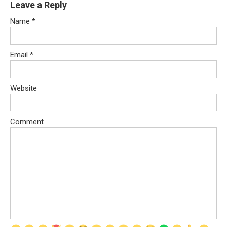
Leave a Reply
Name
*
Email
*
Website
Comment