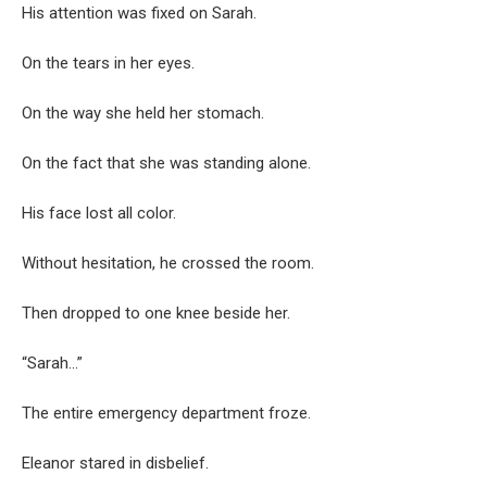
His attention was fixed on Sarah.
On the tears in her eyes.
On the way she held her stomach.
On the fact that she was standing alone.
His face lost all color.
Without hesitation, he crossed the room.
Then dropped to one knee beside her.
“Sarah…”
The entire emergency department froze.
Eleanor stared in disbelief.