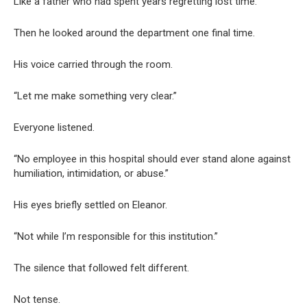
Like a father who had spent years regretting lost time.
Then he looked around the department one final time.
His voice carried through the room.
“Let me make something very clear.”
Everyone listened.
“No employee in this hospital should ever stand alone against
humiliation, intimidation, or abuse.”
His eyes briefly settled on Eleanor.
“Not while I’m responsible for this institution.”
The silence that followed felt different.
Not tense.