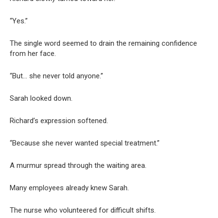
“Yes.”
The single word seemed to drain the remaining confidence
from her face.
“But… she never told anyone.”
Sarah looked down.
Richard’s expression softened.
“Because she never wanted special treatment.”
A murmur spread through the waiting area.
Many employees already knew Sarah.
The nurse who volunteered for difficult shifts.