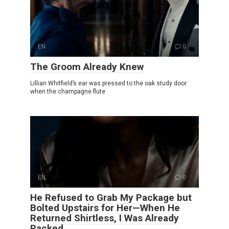
EN
0
The Groom Already Knew
Lillian Whitfield’s ear was pressed to the oak study door
when the champagne flute
EN
0
He Refused to Grab My Package but
Bolted Upstairs for Her—When He
Returned Shirtless, I Was Already
Packed