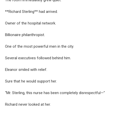
The room immediately grew quiet.
**Richard Sterling** had arrived.
Owner of the hospital network.
Billionaire philanthropist.
One of the most powerful men in the city.
Several executives followed behind him.
Eleanor smiled with relief.
Sure that he would support her.
“Mr. Sterling, this nurse has been completely disrespectful—”
Richard never looked at her.