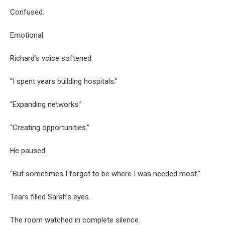
Confused.
Emotional.
Richard’s voice softened.
“I spent years building hospitals.”
“Expanding networks.”
“Creating opportunities.”
He paused.
“But sometimes I forgot to be where I was needed most.”
Tears filled Sarah’s eyes.
The room watched in complete silence.