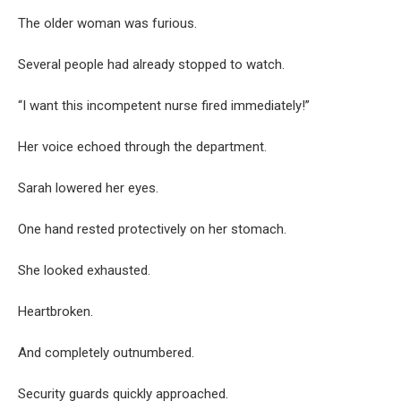
The older woman was furious.
Several people had already stopped to watch.
“I want this incompetent nurse fired immediately!”
Her voice echoed through the department.
Sarah lowered her eyes.
One hand rested protectively on her stomach.
She looked exhausted.
Heartbroken.
And completely outnumbered.
Security guards quickly approached.