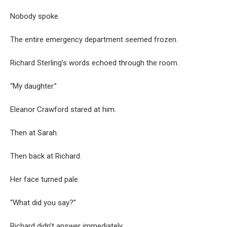
Nobody spoke.
The entire emergency department seemed frozen.
Richard Sterling’s words echoed through the room.
“My daughter.”
Eleanor Crawford stared at him.
Then at Sarah.
Then back at Richard.
Her face turned pale.
“What did you say?”
Richard didn’t answer immediately.