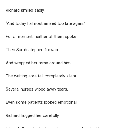
Richard smiled sadly.
“And today I almost arrived too late again.”
For a moment, neither of them spoke.
Then Sarah stepped forward.
And wrapped her arms around him.
The waiting area fell completely silent.
Several nurses wiped away tears.
Even some patients looked emotional.
Richard hugged her carefully.