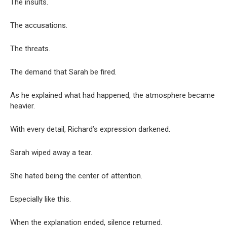
The insults.
The accusations.
The threats.
The demand that Sarah be fired.
As he explained what had happened, the atmosphere became
heavier.
With every detail, Richard’s expression darkened.
Sarah wiped away a tear.
She hated being the center of attention.
Especially like this.
When the explanation ended, silence returned.