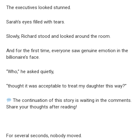
The executives looked stunned.
Sarah’s eyes filled with tears.
Slowly, Richard stood and looked around the room.
And for the first time, everyone saw genuine emotion in the
billionaire’s face.
“Who,” he asked quietly,
“thought it was acceptable to treat my daughter this way?”
The continuation of this story is waiting in the comments.
Share your thoughts after reading!
For several seconds, nobody moved.