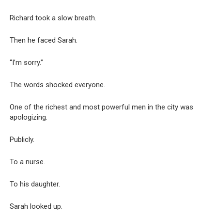
Richard took a slow breath.
Then he faced Sarah.
“I’m sorry.”
The words shocked everyone.
One of the richest and most powerful men in the city was
apologizing.
Publicly.
To a nurse.
To his daughter.
Sarah looked up.