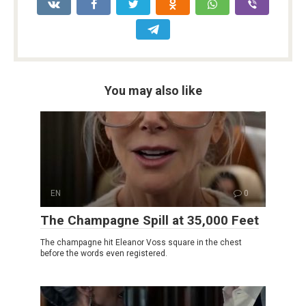
You may also like
EN
0
The Champagne Spill at 35,000 Feet
The champagne hit Eleanor Voss square in the chest
before the words even registered.