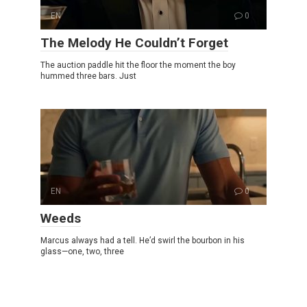
EN
0
The Melody He Couldn’t Forget
The auction paddle hit the floor the moment the boy
hummed three bars. Just
EN
0
Weeds
Marcus always had a tell. He’d swirl the bourbon in his
glass—one, two, three