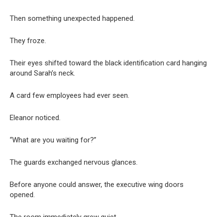
Then something unexpected happened.
They froze.
Their eyes shifted toward the black identification card hanging
around Sarah’s neck.
A card few employees had ever seen.
Eleanor noticed.
“What are you waiting for?”
The guards exchanged nervous glances.
Before anyone could answer, the executive wing doors
opened.