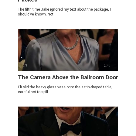
The fifth time Jake ignored my text about the package, I
should’ve known. Not
EN
0
The Camera Above the Ballroom Door
Eli slid the heavy glass vase onto the satin-draped table,
careful not to spill