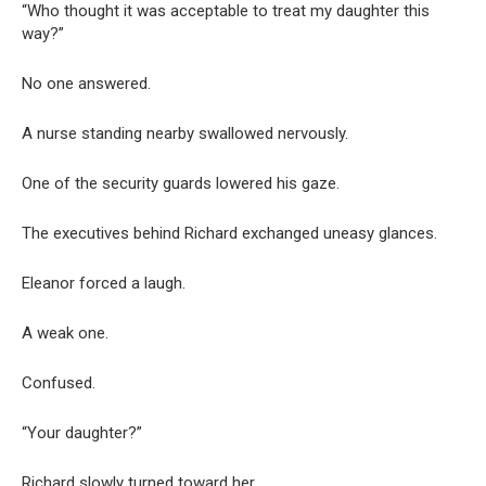
“Who thought it was acceptable to treat my daughter this
way?”
No one answered.
A nurse standing nearby swallowed nervously.
One of the security guards lowered his gaze.
The executives behind Richard exchanged uneasy glances.
Eleanor forced a laugh.
A weak one.
Confused.
“Your daughter?”
Richard slowly turned toward her.