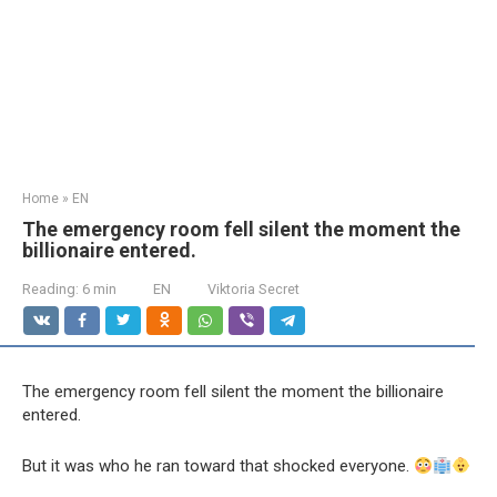
Home
»
EN
The emergency room fell silent the moment the
billionaire entered.
Reading:
6 min
EN
Viktoria Secret
The emergency room fell silent the moment the billionaire
entered.
But it was who he ran toward that shocked everyone.