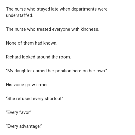
The nurse who stayed late when departments were
understaffed.
The nurse who treated everyone with kindness.
None of them had known.
Richard looked around the room.
“My daughter earned her position here on her own.”
His voice grew firmer.
“She refused every shortcut.”
“Every favor.”
“Every advantage.”