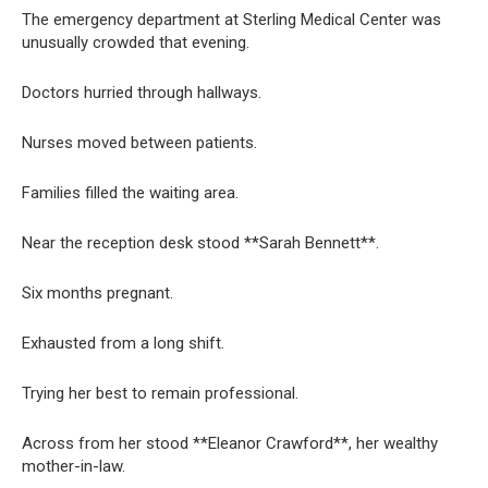
The emergency department at Sterling Medical Center was
unusually crowded that evening.
Doctors hurried through hallways.
Nurses moved between patients.
Families filled the waiting area.
Near the reception desk stood **Sarah Bennett**.
Six months pregnant.
Exhausted from a long shift.
Trying her best to remain professional.
Across from her stood **Eleanor Crawford**, her wealthy
mother-in-law.