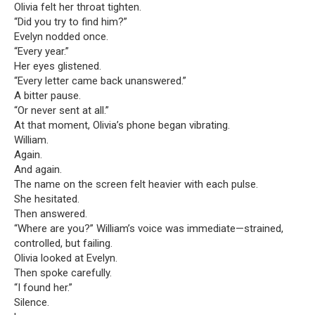
Olivia felt her throat tighten.
“Did you try to find him?”
Evelyn nodded once.
“Every year.”
Her eyes glistened.
“Every letter came back unanswered.”
A bitter pause.
“Or never sent at all.”
At that moment, Olivia’s phone began vibrating.
William.
Again.
And again.
The name on the screen felt heavier with each pulse.
She hesitated.
Then answered.
“Where are you?” William’s voice was immediate—strained,
controlled, but failing.
Olivia looked at Evelyn.
Then spoke carefully.
“I found her.”
Silence.