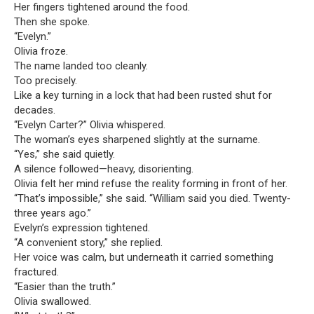
Her fingers tightened around the food.
Then she spoke.
“Evelyn.”
Olivia froze.
The name landed too cleanly.
Too precisely.
Like a key turning in a lock that had been rusted shut for
decades.
“Evelyn Carter?” Olivia whispered.
The woman’s eyes sharpened slightly at the surname.
“Yes,” she said quietly.
A silence followed—heavy, disorienting.
Olivia felt her mind refuse the reality forming in front of her.
“That’s impossible,” she said. “William said you died. Twenty-
three years ago.”
Evelyn’s expression tightened.
“A convenient story,” she replied.
Her voice was calm, but underneath it carried something
fractured.
“Easier than the truth.”
Olivia swallowed.