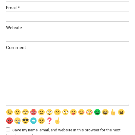
Email
*
Website
Comment
Save my name, email, and website in this browser for the next