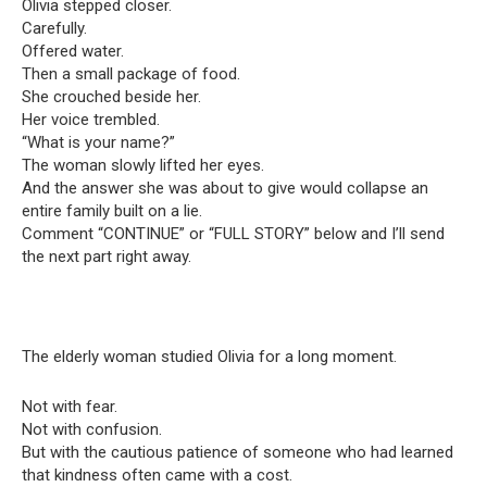
Olivia stepped closer.
Carefully.
Offered water.
Then a small package of food.
She crouched beside her.
Her voice trembled.
“What is your name?”
The woman slowly lifted her eyes.
And the answer she was about to give would collapse an
entire family built on a lie.
Comment “CONTINUE” or “FULL STORY” below and I’ll send
the next part right away.
The elderly woman studied Olivia for a long moment.
Not with fear.
Not with confusion.
But with the cautious patience of someone who had learned
that kindness often came with a cost.