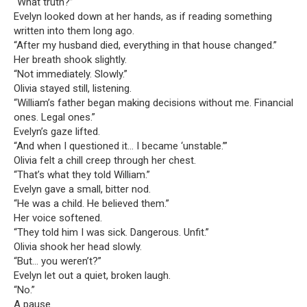
“What truth?”
Evelyn looked down at her hands, as if reading something
written into them long ago.
“After my husband died, everything in that house changed.”
Her breath shook slightly.
“Not immediately. Slowly.”
Olivia stayed still, listening.
“William’s father began making decisions without me. Financial
ones. Legal ones.”
Evelyn’s gaze lifted.
“And when I questioned it… I became ‘unstable.’”
Olivia felt a chill creep through her chest.
“That’s what they told William.”
Evelyn gave a small, bitter nod.
“He was a child. He believed them.”
Her voice softened.
“They told him I was sick. Dangerous. Unfit.”
Olivia shook her head slowly.
“But… you weren’t?”
Evelyn let out a quiet, broken laugh.
“No.”
A pause.