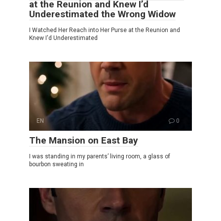
at the Reunion and Knew I’d
Underestimated the Wrong Widow
I Watched Her Reach into Her Purse at the Reunion and
Knew I'd Underestimated
EN
0
The Mansion on East Bay
I was standing in my parents’ living room, a glass of
bourbon sweating in