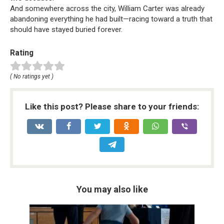
And somewhere across the city, William Carter was already
abandoning everything he had built—racing toward a truth that
should have stayed buried forever.
Rating
( No ratings yet )
Like this post? Please share to your friends:
You may also like