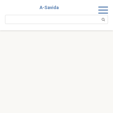
Skip
A-Savida
to
content
Search: