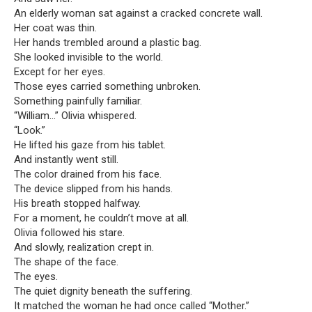
An elderly woman sat against a cracked concrete wall.
Her coat was thin.
Her hands trembled around a plastic bag.
She looked invisible to the world.
Except for her eyes.
Those eyes carried something unbroken.
Something painfully familiar.
“William…” Olivia whispered.
“Look.”
He lifted his gaze from his tablet.
And instantly went still.
The color drained from his face.
The device slipped from his hands.
His breath stopped halfway.
For a moment, he couldn’t move at all.
Olivia followed his stare.
And slowly, realization crept in.
The shape of the face.
The eyes.
The quiet dignity beneath the suffering.
It matched the woman he had once called “Mother.”