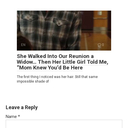
EN
0
She Walked Into Our Reunion a
Widow… Then Her Little Girl Told Me,
“Mom Knew You’d Be Here
The first thing I noticed was her hair. Still that same
impossible shade of
Leave a Reply
Name
*