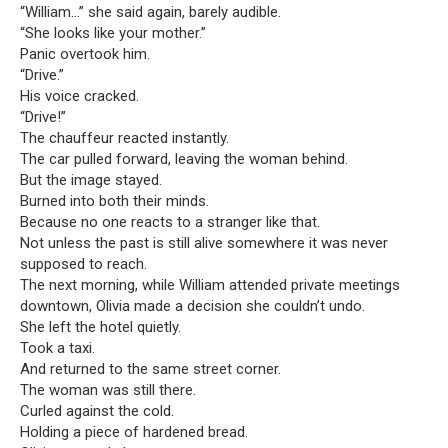
“William…” she said again, barely audible.
“She looks like your mother.”
Panic overtook him.
“Drive.”
His voice cracked.
“Drive!”
The chauffeur reacted instantly.
The car pulled forward, leaving the woman behind.
But the image stayed.
Burned into both their minds.
Because no one reacts to a stranger like that.
Not unless the past is still alive somewhere it was never
supposed to reach.
The next morning, while William attended private meetings
downtown, Olivia made a decision she couldn’t undo.
She left the hotel quietly.
Took a taxi.
And returned to the same street corner.
The woman was still there.
Curled against the cold.
Holding a piece of hardened bread.