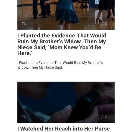
EN
0
I Planted the Evidence That Would
Ruin My Brother’s Widow. Then My
Niece Said, ‘Mom Knew You’d Be
Here.’
I Planted the Evidence That Would Ruin My Brother's
Widow. Then My Niece Said,
EN
0
I Watched Her Reach into Her Purse