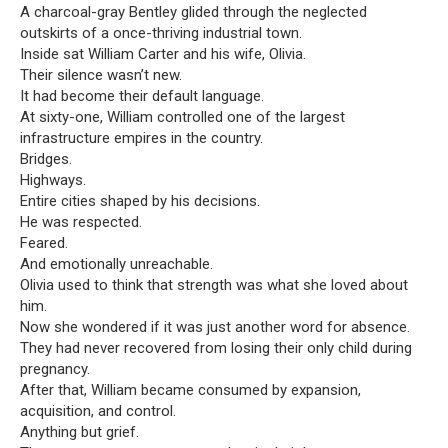
A charcoal-gray Bentley glided through the neglected
outskirts of a once-thriving industrial town.
Inside sat William Carter and his wife, Olivia.
Their silence wasn’t new.
It had become their default language.
At sixty-one, William controlled one of the largest
infrastructure empires in the country.
Bridges.
Highways.
Entire cities shaped by his decisions.
He was respected.
Feared.
And emotionally unreachable.
Olivia used to think that strength was what she loved about
him.
Now she wondered if it was just another word for absence.
They had never recovered from losing their only child during
pregnancy.
After that, William became consumed by expansion,
acquisition, and control.
Anything but grief.