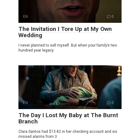
EN
0
The Invitation I Tore Up at My Own
Wedding
I never planned to sell myself. But when your family’s two
hundred year legacy
EN
0
The Day I Lost My Baby at The Burnt
Branch
Clara Santos had $13.82 in her checking account and six
missed alarms from 3