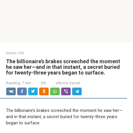
Home
»
EN
The billionaire’s brakes screeched the moment
he saw her—and in that instant, a secret buried
for twenty-three years began to surface.
Reading:
7 min
EN
Viktoria Secret
The billionaire’s brakes screeched the moment he saw her—
and in that instant, a secret buried for twenty-three years
began to surface.