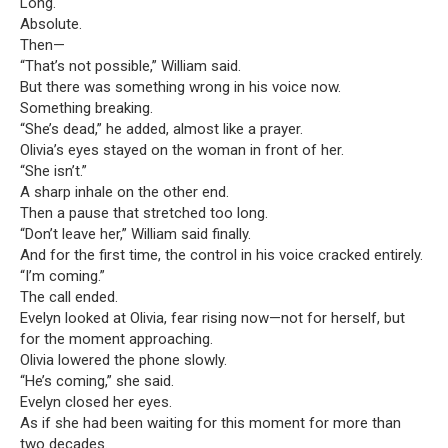
Long.
Absolute.
Then—
“That’s not possible,” William said.
But there was something wrong in his voice now.
Something breaking.
“She’s dead,” he added, almost like a prayer.
Olivia’s eyes stayed on the woman in front of her.
“She isn’t.”
A sharp inhale on the other end.
Then a pause that stretched too long.
“Don’t leave her,” William said finally.
And for the first time, the control in his voice cracked entirely.
“I’m coming.”
The call ended.
Evelyn looked at Olivia, fear rising now—not for herself, but
for the moment approaching.
Olivia lowered the phone slowly.
“He’s coming,” she said.
Evelyn closed her eyes.
As if she had been waiting for this moment for more than
two decades.