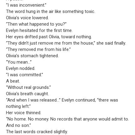
“I was inconvenient.”
The word hung in the air like something toxic.
Olivia’s voice lowered.
“Then what happened to you?”
Evelyn hesitated for the first time.
Her eyes drifted past Olivia, toward nothing.
“They didn’t just remove me from the house,” she said finally.
“They removed me from his life.”
Olivia’s stomach tightened.
“You mean…”
Evelyn nodded.
“I was committed.”
A beat.
“Without real grounds.”
Olivia’s breath caught.
“And when I was released…” Evelyn continued, “there was
nothing left.”
Her voice thinned.
“No home. No money. No records that anyone would admit to.
And no son.”
The last words cracked slightly.