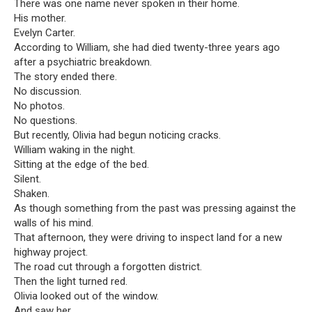
There was one name never spoken in their home.
His mother.
Evelyn Carter.
According to William, she had died twenty-three years ago
after a psychiatric breakdown.
The story ended there.
No discussion.
No photos.
No questions.
But recently, Olivia had begun noticing cracks.
William waking in the night.
Sitting at the edge of the bed.
Silent.
Shaken.
As though something from the past was pressing against the
walls of his mind.
That afternoon, they were driving to inspect land for a new
highway project.
The road cut through a forgotten district.
Then the light turned red.
Olivia looked out of the window.
And saw her.