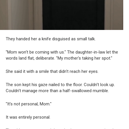
They handed her a knife disguised as small talk.
"Mom won't be coming with us." The daughter-in-law let the
words land flat, deliberate. "My mother's taking her spot."
She said it with a smile that didn't reach her eyes.
The son kept his gaze nailed to the floor. Couldn't look up.
Couldn't manage more than a half-swallowed mumble.
"It's not personal, Mom."
It was entirely personal.