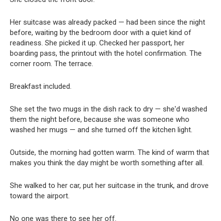
Her suitcase was already packed — had been since the night
before, waiting by the bedroom door with a quiet kind of
readiness. She picked it up. Checked her passport, her
boarding pass, the printout with the hotel confirmation. The
corner room. The terrace.
Breakfast included.
She set the two mugs in the dish rack to dry — she'd washed
them the night before, because she was someone who
washed her mugs — and she turned off the kitchen light.
Outside, the morning had gotten warm. The kind of warm that
makes you think the day might be worth something after all.
She walked to her car, put her suitcase in the trunk, and drove
toward the airport.
No one was there to see her off.