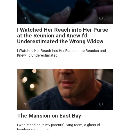
EN
0
I Watched Her Reach into Her Purse
at the Reunion and Knew I’d
Underestimated the Wrong Widow
I Watched Her Reach into Her Purse at the Reunion and
Knew I'd Underestimated
EN
0
The Mansion on East Bay
I was standing in my parents’ living room, a glass of
bourbon sweating in