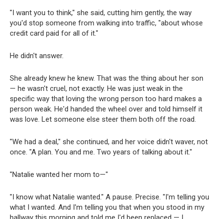
"I want you to think," she said, cutting him gently, the way
you'd stop someone from walking into traffic, "about whose
credit card paid for all of it."
He didn't answer.
She already knew he knew. That was the thing about her son
— he wasn't cruel, not exactly. He was just weak in the
specific way that loving the wrong person too hard makes a
person weak. He'd handed the wheel over and told himself it
was love. Let someone else steer them both off the road.
"We had a deal," she continued, and her voice didn't waver, not
once. "A plan. You and me. Two years of talking about it."
"Natalie wanted her mom to—"
"I know what Natalie wanted." A pause. Precise. "I'm telling you
what I wanted. And I'm telling you that when you stood in my
hallway this morning and told me I'd been replaced — I