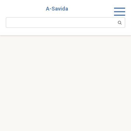
Skip
A-Savida
to
content
Search: