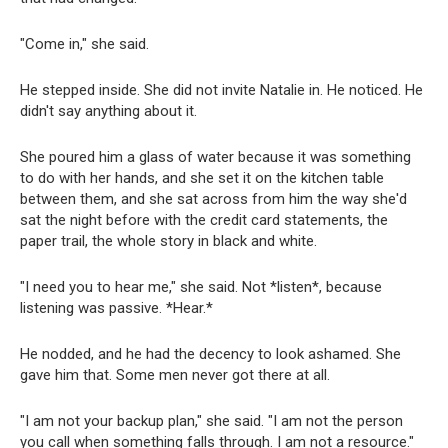
"Come in," she said.
He stepped inside. She did not invite Natalie in. He noticed. He
didn't say anything about it.
She poured him a glass of water because it was something
to do with her hands, and she set it on the kitchen table
between them, and she sat across from him the way she'd
sat the night before with the credit card statements, the
paper trail, the whole story in black and white.
"I need you to hear me," she said. Not *listen*, because
listening was passive. *Hear.*
He nodded, and he had the decency to look ashamed. She
gave him that. Some men never got there at all.
"I am not your backup plan," she said. "I am not the person
you call when something falls through. I am not a resource."