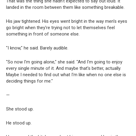
That was the thing she hadn't expected to say out loud. It
landed in the room between them like something breakable.
His jaw tightened. His eyes went bright in the way men's eyes
go bright when they're trying not to let themselves feel
something in front of someone else.
"I know," he said. Barely audible.
"So now I'm going alone," she said. "And I'm going to enjoy
every single minute of it. And maybe that's better, actually.
Maybe I needed to find out what I'm like when no one else is
deciding things for me."
—
She stood up.
He stood up.