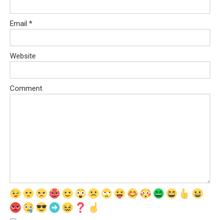
Email
*
Website
Comment