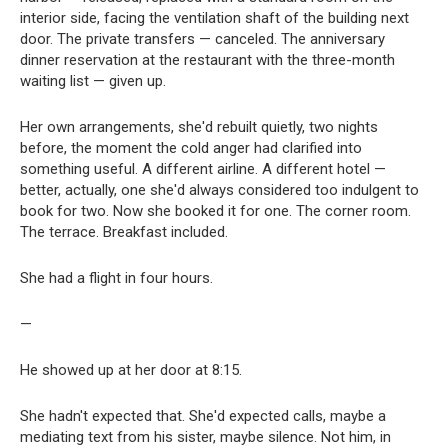
interior side, facing the ventilation shaft of the building next
door. The private transfers — canceled. The anniversary
dinner reservation at the restaurant with the three-month
waiting list — given up.
Her own arrangements, she'd rebuilt quietly, two nights
before, the moment the cold anger had clarified into
something useful. A different airline. A different hotel —
better, actually, one she'd always considered too indulgent to
book for two. Now she booked it for one. The corner room.
The terrace. Breakfast included.
She had a flight in four hours.
—
He showed up at her door at 8:15.
She hadn't expected that. She'd expected calls, maybe a
mediating text from his sister, maybe silence. Not him, in