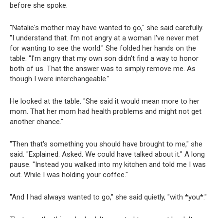
before she spoke.
"Natalie's mother may have wanted to go," she said carefully.
"I understand that. I'm not angry at a woman I've never met
for wanting to see the world." She folded her hands on the
table. "I'm angry that my own son didn't find a way to honor
both of us. That the answer was to simply remove me. As
though I were interchangeable."
He looked at the table. "She said it would mean more to her
mom. That her mom had health problems and might not get
another chance."
"Then that's something you should have brought to me," she
said. "Explained. Asked. We could have talked about it." A long
pause. "Instead you walked into my kitchen and told me I was
out. While I was holding your coffee."
"And I had always wanted to go," she said quietly, "with *you*."