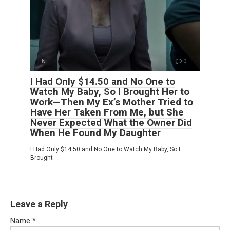
EN
0
I Had Only $14.50 and No One to
Watch My Baby, So I Brought Her to
Work—Then My Ex’s Mother Tried to
Have Her Taken From Me, but She
Never Expected What the Owner Did
When He Found My Daughter
I Had Only $14.50 and No One to Watch My Baby, So I
Brought
Leave a Reply
Name
*