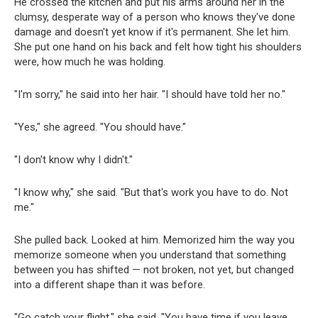
He crossed the kitchen and put his arms around her in the
clumsy, desperate way of a person who knows they've done
damage and doesn't yet know if it's permanent. She let him.
She put one hand on his back and felt how tight his shoulders
were, how much he was holding.
"I'm sorry," he said into her hair. "I should have told her no."
"Yes," she agreed. "You should have."
"I don't know why I didn't."
"I know why," she said. "But that's work you have to do. Not
me."
She pulled back. Looked at him. Memorized him the way you
memorize someone when you understand that something
between you has shifted — not broken, not yet, but changed
into a different shape than it was before.
"Go catch your flight," she said. "You have time if you leave