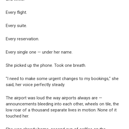
Every flight.
Every suite.
Every reservation.
Every single one — under her name.
She picked up the phone. Took one breath.
"I need to make some urgent changes to my bookings," she
said, her voice perfectly steady.
The airport was loud the way airports always are —
announcements bleeding into each other, wheels on tile, the
low roar of a thousand separate lives in motion. None of it
touched her.