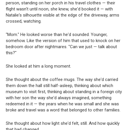
person, standing on her porch in his travel clothes — their
flight wasn't until noon, she knew, she'd booked it — with
Natalie's silhouette visible at the edge of the driveway, arms
crossed, watching.
"Mom." He looked worse than he'd sounded. Younger,
somehow. Like the version of him that used to knock on her
bedroom door after nightmares. "Can we just — talk about
this?"
She looked at him a long moment.
She thought about the coffee mugs. The way she'd carried
them down the hall still half-asleep, thinking about which
museum to visit first, thinking about standing in a foreign city
with her son the way she'd always imagined, something
redeemed in it — the years when he was small and she was
broke and travel was a word that belonged to other families.
She thought about how light she'd felt, still. And how quickly
that had changed.