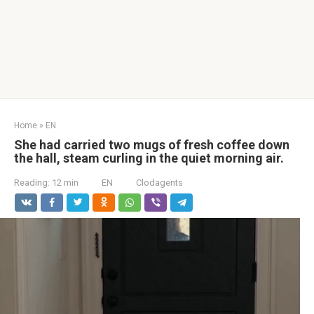
Home
»
EN
She had carried two mugs of fresh coffee down
the hall, steam curling in the quiet morning air.
Reading:
12 min
EN
Clodagents