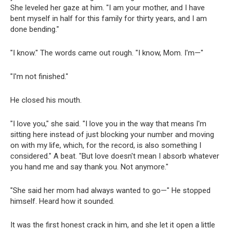
She leveled her gaze at him. "I am your mother, and I have
bent myself in half for this family for thirty years, and I am
done bending."
"I know." The words came out rough. "I know, Mom. I'm—"
"I'm not finished."
He closed his mouth.
"I love you," she said. "I love you in the way that means I'm
sitting here instead of just blocking your number and moving
on with my life, which, for the record, is also something I
considered." A beat. "But love doesn't mean I absorb whatever
you hand me and say thank you. Not anymore."
"She said her mom had always wanted to go—" He stopped
himself. Heard how it sounded.
It was the first honest crack in him, and she let it open a little