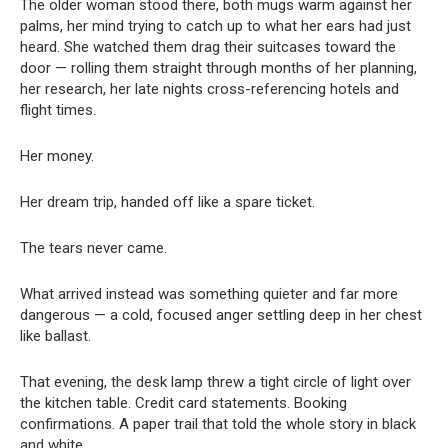
The older woman stood there, both mugs warm against her
palms, her mind trying to catch up to what her ears had just
heard. She watched them drag their suitcases toward the
door — rolling them straight through months of her planning,
her research, her late nights cross-referencing hotels and
flight times.
Her money.
Her dream trip, handed off like a spare ticket.
The tears never came.
What arrived instead was something quieter and far more
dangerous — a cold, focused anger settling deep in her chest
like ballast.
That evening, the desk lamp threw a tight circle of light over
the kitchen table. Credit card statements. Booking
confirmations. A paper trail that told the whole story in black
and white.