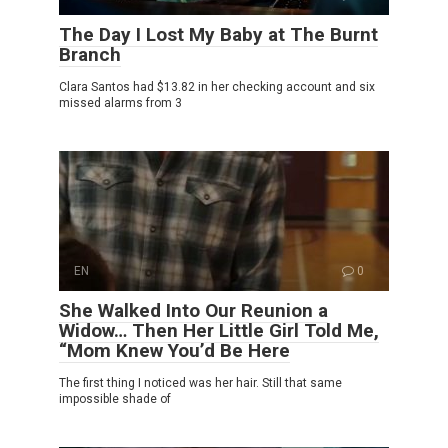
The Day I Lost My Baby at The Burnt
Branch
Clara Santos had $13.82 in her checking account and six
missed alarms from 3
EN
0
She Walked Into Our Reunion a
Widow… Then Her Little Girl Told Me,
“Mom Knew You’d Be Here
The first thing I noticed was her hair. Still that same
impossible shade of