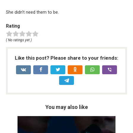
She didn't need them to be.
Rating
( No ratings yet )
Like this post? Please share to your friends:
You may also like