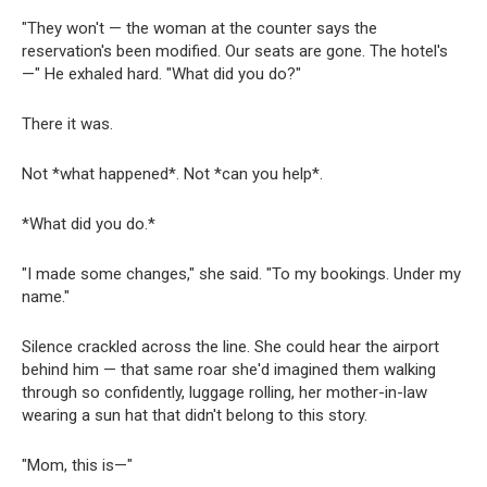
"They won't — the woman at the counter says the
reservation's been modified. Our seats are gone. The hotel's
—" He exhaled hard. "What did you do?"
There it was.
Not *what happened*. Not *can you help*.
*What did you do.*
"I made some changes," she said. "To my bookings. Under my
name."
Silence crackled across the line. She could hear the airport
behind him — that same roar she'd imagined them walking
through so confidently, luggage rolling, her mother-in-law
wearing a sun hat that didn't belong to this story.
"Mom, this is—"