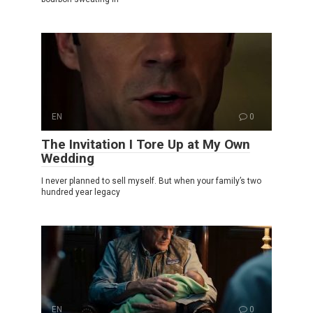
EN
0
The Invitation I Tore Up at My Own
Wedding
I never planned to sell myself. But when your family’s two
hundred year legacy
EN
0