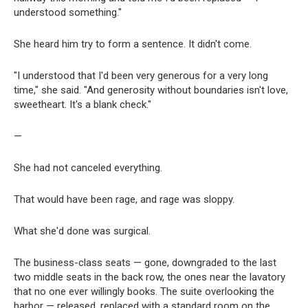
understood something."
She heard him try to form a sentence. It didn't come.
"I understood that I'd been very generous for a very long
time," she said. "And generosity without boundaries isn't love,
sweetheart. It's a blank check."
—
She had not canceled everything.
That would have been rage, and rage was sloppy.
What she'd done was surgical.
The business-class seats — gone, downgraded to the last
two middle seats in the back row, the ones near the lavatory
that no one ever willingly books. The suite overlooking the
harbor — released, replaced with a standard room on the