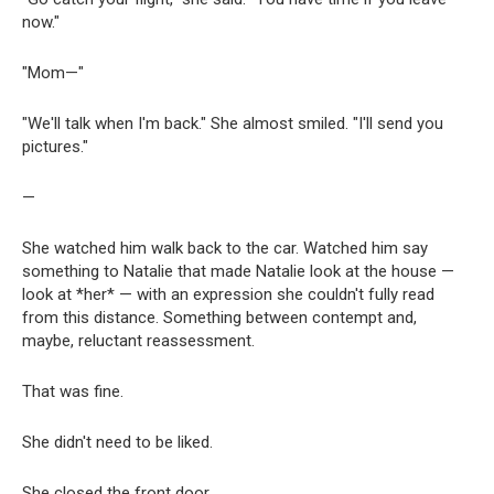
now."
"Mom—"
"We'll talk when I'm back." She almost smiled. "I'll send you
pictures."
—
She watched him walk back to the car. Watched him say
something to Natalie that made Natalie look at the house —
look at *her* — with an expression she couldn't fully read
from this distance. Something between contempt and,
maybe, reluctant reassessment.
That was fine.
She didn't need to be liked.
She closed the front door.