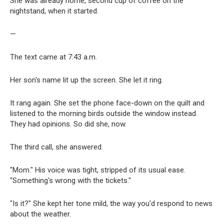
She was already home, second cup of coffee on the
nightstand, when it started.
—
The text came at 7:43 a.m.
Her son's name lit up the screen. She let it ring.
It rang again. She set the phone face-down on the quilt and
listened to the morning birds outside the window instead.
They had opinions. So did she, now.
The third call, she answered.
"Mom." His voice was tight, stripped of its usual ease.
"Something's wrong with the tickets."
"Is it?" She kept her tone mild, the way you'd respond to news
about the weather.