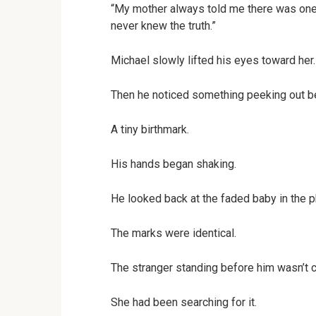
“My mother always told me there was one 
never knew the truth.”
Michael slowly lifted his eyes toward her.
Then he noticed something peeking out be
A tiny birthmark.
His hands began shaking.
He looked back at the faded baby in the 
The marks were identical.
The stranger standing before him wasn’t c
She had been searching for it.