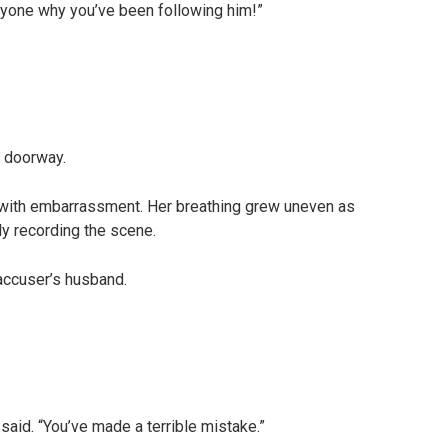
eryone why you’ve been following him!”
e doorway.
 with embarrassment. Her breathing grew uneven as
y recording the scene.
accuser’s husband.
 said. “You’ve made a terrible mistake.”