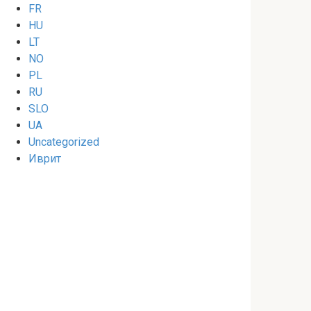
FR
HU
LT
NO
PL
RU
SLO
UA
Uncategorized
Иврит