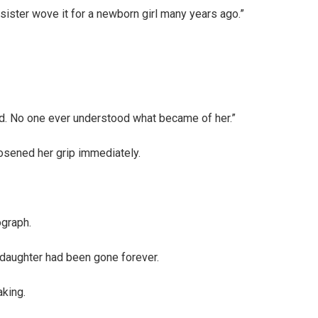
sister wove it for a newborn girl many years ago.”
ard. No one ever understood what became of her.”
sened her grip immediately.
ograph.
y daughter had been gone forever.
king.