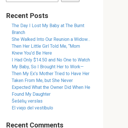
Recent Posts
The Day I Lost My Baby at The Burnt
Branch
She Walked Into Our Reunion a Widow…
Then Her Little Girl Told Me, “Mom
Knew You’d Be Here
I Had Only $14.50 and No One to Watch
My Baby, So I Brought Her to Work—
Then My Ex’s Mother Tried to Have Her
Taken From Me, but She Never
Expected What the Owner Did When He
Found My Daughter
Šešėlių verslas
El viejo del vestíbulo
Recent Comments