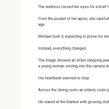
The waitress closed her eyes for a brief
From the pocket of her apron, she carefull
age.
Michael took it, expecting to prove his in
Instead, everything changed.
The image showed an infant sleeping peac
a young woman smiling into the camera de
His heartbeat seemed to stop.
Across the dining room, an elderly violin 
He stared at the blanket with growing disb