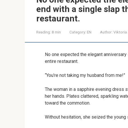
end with a single slap t
restaurant.
Reading:
8 min
Category:
EN
Author:
Viktoria
No one expected the elegant anniversary d
entire restaurant.
“You’re not taking my husband from me!”
The woman in a sapphire evening dress st
her hands. Plates clattered, sparkling wat
toward the commotion.
Without hesitation, she seized the young 