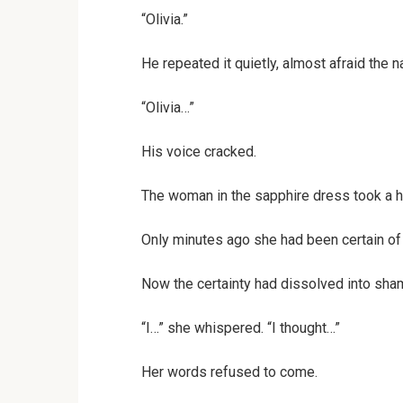
“Olivia.”
He repeated it quietly, almost afraid the 
“Olivia…”
His voice cracked.
The woman in the sapphire dress took a h
Only minutes ago she had been certain of
Now the certainty had dissolved into sha
“I…” she whispered. “I thought…”
Her words refused to come.