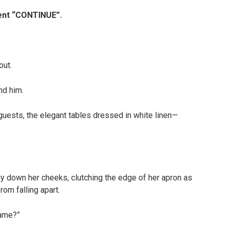
ment “CONTINUE”.
out.
nd him.
 guests, the elegant tables dressed in white linen—
tly down her cheeks, clutching the edge of her apron as
rom falling apart.
name?”