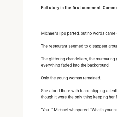
Full story in the first comment. Com
Michael’s lips parted, but no words came 
The restaurant seemed to disappear arou
The glittering chandeliers, the murmuring
everything faded into the background.
Only the young woman remained.
She stood there with tears slipping silen
though it were the only thing keeping her f
“You…” Michael whispered. “What’s your 