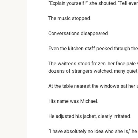
“Explain yourself!” she shouted. “Tell ev
The music stopped.
Conversations disappeared.
Even the kitchen staff peeked through th
The waitress stood frozen, her face pale
dozens of strangers watched, many quietl
At the table nearest the windows sat her 
His name was Michael.
He adjusted his jacket, clearly irritated.
“I have absolutely no idea who she is,” he