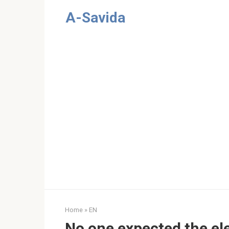
Skip
A-Savida
to
content
Home
»
EN
No one expected the el