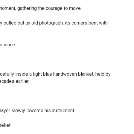
 moment, gathering the courage to move.
y pulled out an old photograph, its corners bent with
nocence.
efully inside a light blue handwoven blanket, held by
cades earlier.
player slowly lowered his instrument.
elief.