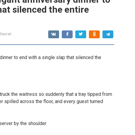
hat silenced the entire
 Secret
inner to end with a single slap that silenced the
ruck the waitress so suddenly that a tray tipped from
er spilled across the floor, and every guest turned
server by the shoulder.