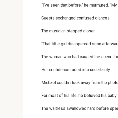
“I’ve seen that before,” he murmured. “My 
Guests exchanged confused glances.
The musician stepped closer.
“That little girl disappeared soon afterw
The woman who had caused the scene loo
Her confidence faded into uncertainty.
Michael couldn’t look away from the phot
For most of his life, he believed his bab
The waitress swallowed hard before spea