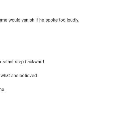
name would vanish if he spoke too loudly.
esitant step backward.
 what she believed.
me.