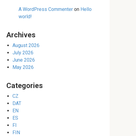
A WordPress Commenter
on
Hello
world!
Archives
August 2026
July 2026
June 2026
May 2026
Categories
CZ
DAT
EN
ES
FI
FIN