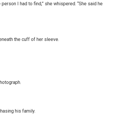
person I had to find,” she whispered. “She said he
neath the cuff of her sleeve.
photograph.
hasing his family.