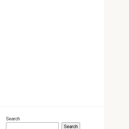
Search
Search