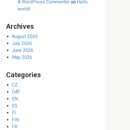
A WordPress Commenter
on
Hello
world!
Archives
August 2026
July 2026
June 2026
May 2026
Categories
CZ
DAT
EN
ES
FI
FIN
FR