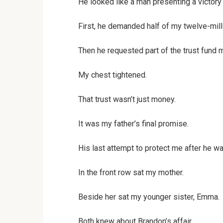
He looked like a man presenting a victory
First, he demanded half of my twelve-mill
Then he requested part of the trust fund m
My chest tightened.
That trust wasn’t just money.
It was my father’s final promise.
His last attempt to protect me after he w
In the front row sat my mother.
Beside her sat my younger sister, Emma.
Both knew about Brandon’s affair.