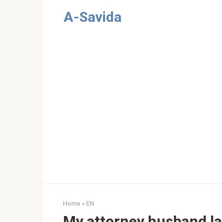
Skip
A-Savida
to
content
Home
»
EN
My attorney husband l