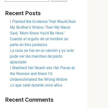
Recent Posts
I Planted the Evidence That Would Ruin
My Brother’s Widow. Then My Niece
Said, ‘Mom Knew You’d Be Here.’
Cuando el orgullo de un hombre se
parte en tres pedazos
La casa se fue en un camión y yo solo
pude ver las manchas de pasto
aplastado
I Watched Her Reach into Her Purse at
the Reunion and Knew I’d
Underestimated the Wrong Widow
Lo que callé durante once años
Recent Comments