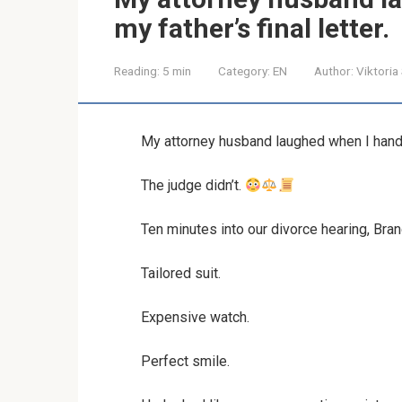
my father’s final letter.
Reading:
5 min
Category:
EN
Author:
Viktoria
My attorney husband laughed when I handed
The judge didn’t.
Ten minutes into our divorce hearing, Bran
Tailored suit.
Expensive watch.
Perfect smile.