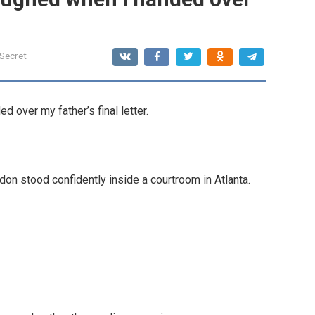
 Secret
 over my father’s final letter.
don stood confidently inside a courtroom in Atlanta.