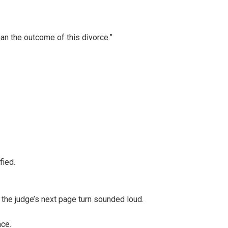
han the outcome of this divorce.”
fied.
the judge’s next page turn sounded loud.
ace.