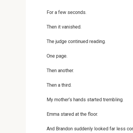
For a few seconds.
Then it vanished.
The judge continued reading.
One page.
Then another.
Then a third.
My mother’s hands started trembling.
Emma stared at the floor.
And Brandon suddenly looked far less con