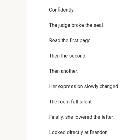
Confidently.
The judge broke the seal.
Read the first page.
Then the second.
Then another.
Her expression slowly changed.
The room fell silent.
Finally, she lowered the letter.
Looked directly at Brandon.