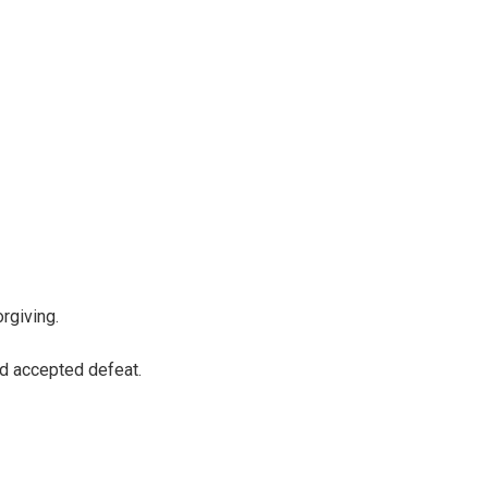
rgiving.
d accepted defeat.