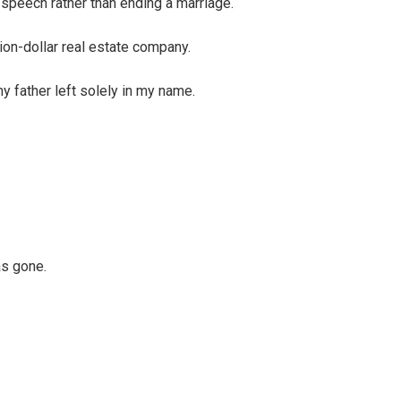
 speech rather than ending a marriage.
ion-dollar real estate company.
y father left solely in my name.
as gone.