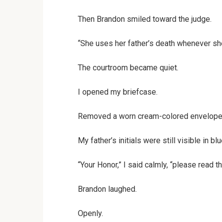
Then Brandon smiled toward the judge.
“She uses her father’s death whenever s
The courtroom became quiet.
I opened my briefcase.
Removed a worn cream-colored envelope
My father’s initials were still visible in blu
“Your Honor,” I said calmly, “please read t
Brandon laughed.
Openly.