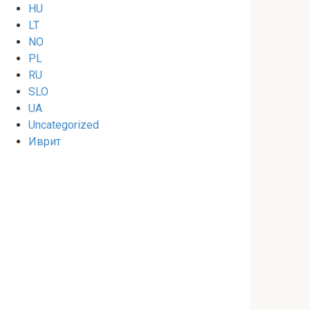
HU
LT
NO
PL
RU
SLO
UA
Uncategorized
Иврит