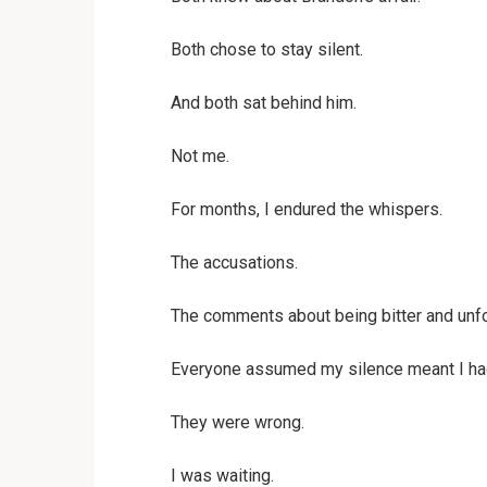
Both chose to stay silent.
And both sat behind him.
Not me.
For months, I endured the whispers.
The accusations.
The comments about being bitter and unfo
Everyone assumed my silence meant I ha
They were wrong.
I was waiting.