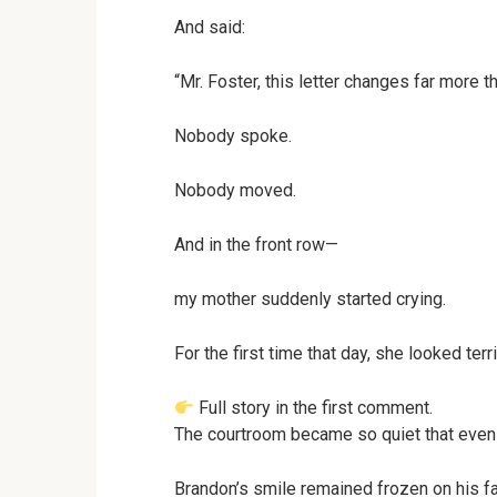
And said:
“Mr. Foster, this letter changes far more t
Nobody spoke.
Nobody moved.
And in the front row—
my mother suddenly started crying.
For the first time that day, she looked terri
Full story in the first comment.
The courtroom became so quiet that even 
Brandon’s smile remained frozen on his f