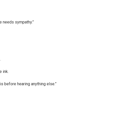
he needs sympathy.”
.
e ink.
his before hearing anything else.”