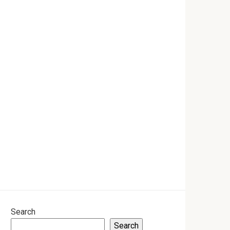
Search
Search