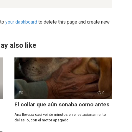
 to
your dashboard
to delete this page and create new
ay also like
ES
0
El collar que aún sonaba como antes
Ana llevaba casi veinte minutos en el estacionamiento
del asilo, con el motor apagado