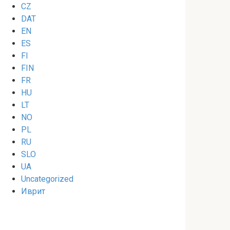
CZ
DAT
EN
ES
FI
FIN
FR
HU
LT
NO
PL
RU
SLO
UA
Uncategorized
Иврит