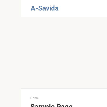
Skip
A-Savida
to
content
Home
Sample Page