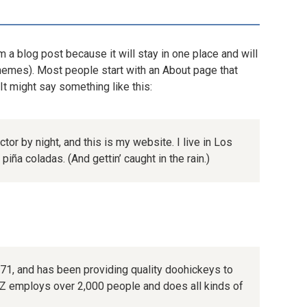
m a blog post because it will stay in one place and will
themes). Most people start with an About page that
 It might say something like this:
tor by night, and this is my website. I live in Los
iña coladas. (And gettin’ caught in the rain.)
, and has been providing quality doohickeys to
XYZ employs over 2,000 people and does all kinds of