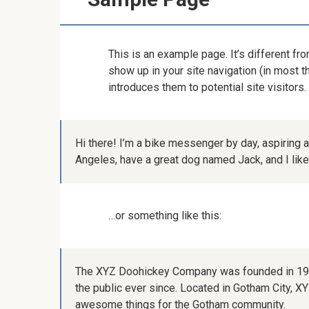
This is an example page. It’s different fro
show up in your site navigation (in most 
introduces them to potential site visitors.
Hi there! I’m a bike messenger by day, aspiring ac
Angeles, have a great dog named Jack, and I like p
…or something like this:
The XYZ Doohickey Company was founded in 1971
the public ever since. Located in Gotham City, 
awesome things for the Gotham community.