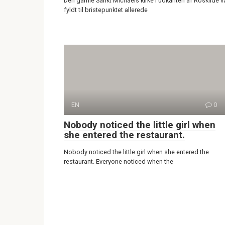
Den gamle Sankt Michaels kirke i udkanten af Roskilde v
fyldt til bristepunktet allerede
EN
0
Nobody noticed the little girl when
she entered the restaurant.
Nobody noticed the little girl when she entered the
restaurant. Everyone noticed when the