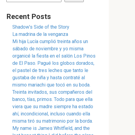
Recent Posts
Shadow’s Side of the Story
La madrina de la venganza
Mi hija Lucía cumplió treinta años un
sábado de noviembre y yo misma
organicé la fiesta en el salón Los Pinos
de El Paso. Pagué los globos dorados,
el pastel de tres leches que tanto le
gustaba de niña y hasta contraté al
mismo mariachi que tocó en su boda.
Treinta invitados, sus compañeros del
banco, tías, primos. Todo para que ella
viera que su madre siempre ha estado
ahí, incondicional, incluso cuando ella
misma tiró su matrimonio por la borda.
My name is James Whitfield, and the