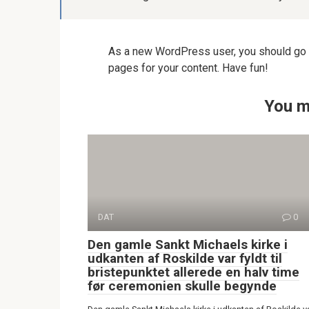
As a new WordPress user, you should go
pages for your content. Have fun!
You m
DAT
0
Den gamle Sankt Michaels kirke i
udkanten af Roskilde var fyldt til
bristepunktet allerede en halv time
før ceremonien skulle begynde