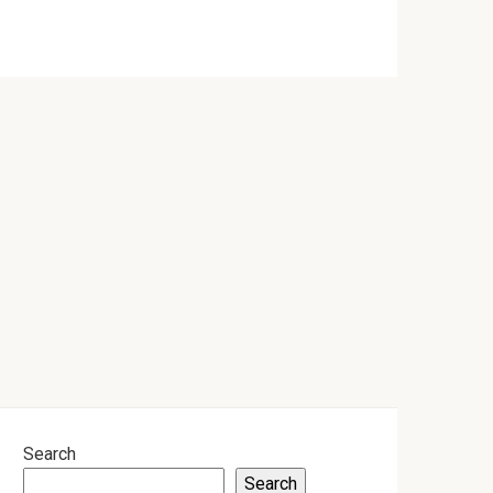
Search
Search