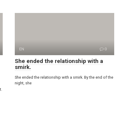
EN
0
She ended the relationship with a
smirk.
She ended the relationship with a smirk. By the end of the
night, she
t.