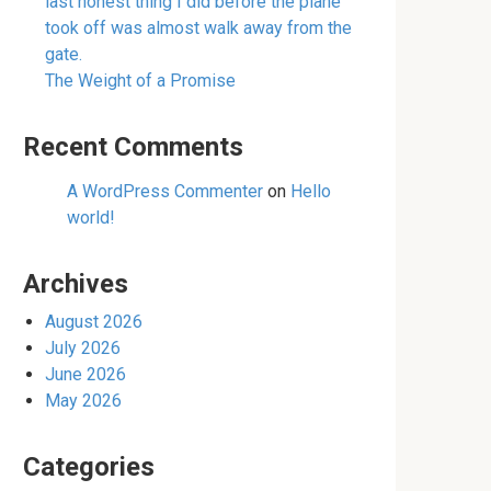
last honest thing I did before the plane
took off was almost walk away from the
gate.
The Weight of a Promise
Recent Comments
A WordPress Commenter
on
Hello
world!
Archives
August 2026
July 2026
June 2026
May 2026
Categories