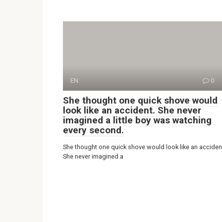
EN
0
She thought one quick shove would
look like an accident. She never
imagined a little boy was watching
every second.
She thought one quick shove would look like an acciden
She never imagined a