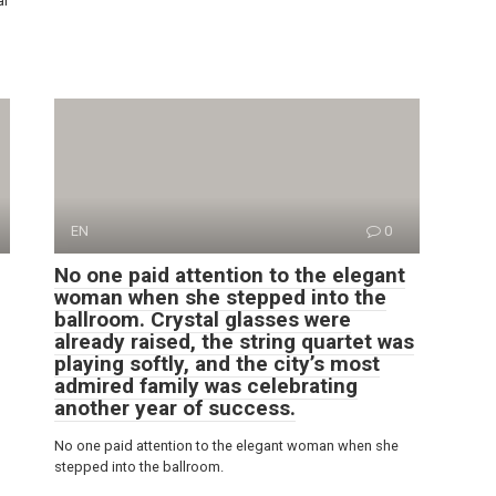
ar
EN
0
No one paid attention to the elegant
woman when she stepped into the
ballroom. Crystal glasses were
already raised, the string quartet was
playing softly, and the city’s most
admired family was celebrating
another year of success.
No one paid attention to the elegant woman when she
stepped into the ballroom.